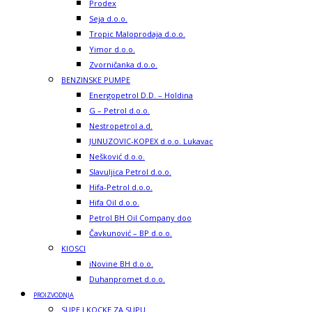
Prodex
Seja d.o.o.
Tropic Maloprodaja d.o.o.
Yimor d.o.o.
Zvorničanka d.o.o.
BENZINSKE PUMPE
Energopetrol D.D. – Holdina
G – Petrol d.o.o.
Nestropetrol a.d.
JUNUZOVIC-KOPEX d.o.o. Lukavac
Nešković d.o.o.
Slavuljica Petrol d.o.o.
Hifa-Petrol d.o.o.
Hifa Oil d.o.o.
Petrol BH Oil Company doo
Čavkunović – BP d.o.o.
KIOSCI
iNovine BH d.o.o.
Duhanpromet d.o.o.
PROIZVODNJA
SUPE I KOCKE ZA SUPU