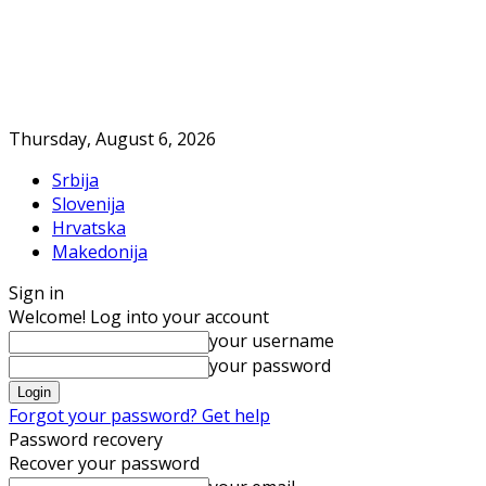
Thursday, August 6, 2026
Srbija
Slovenija
Hrvatska
Makedonija
Sign in
Welcome! Log into your account
your username
your password
Forgot your password? Get help
Password recovery
Recover your password