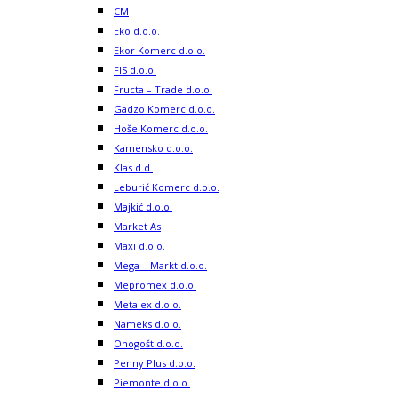
CM
Eko d.o.o.
Ekor Komerc d.o.o.
FIS d.o.o.
Fructa – Trade d.o.o.
Gadzo Komerc d.o.o.
Hoše Komerc d.o.o.
Kamensko d.o.o.
Klas d.d.
Leburić Komerc d.o.o.
Majkić d.o.o.
Market As
Maxi d.o.o.
Mega – Markt d.o.o.
Mepromex d.o.o.
Metalex d.o.o.
Nameks d.o.o.
Onogošt d.o.o.
Penny Plus d.o.o.
Piemonte d.o.o.