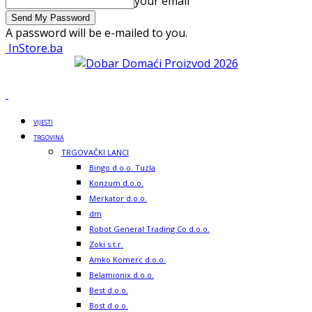
your email
A password will be e-mailed to you.
InStore.ba
VIJESTI
TRGOVINA
TRGOVAČKI LANCI
Bingo d.o.o. Tuzla
Konzum d.o.o.
Merkator d.o.o.
dm
Robot General Trading Co d.o.o.
Zoki s.t.r.
Amko Komerc d.o.o.
Belamionix d.o.o.
Best d.o.o.
Bost d.o.o.