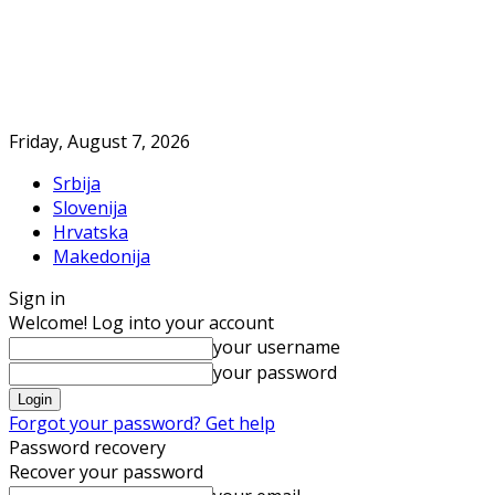
Friday, August 7, 2026
Srbija
Slovenija
Hrvatska
Makedonija
Sign in
Welcome! Log into your account
your username
your password
Forgot your password? Get help
Password recovery
Recover your password