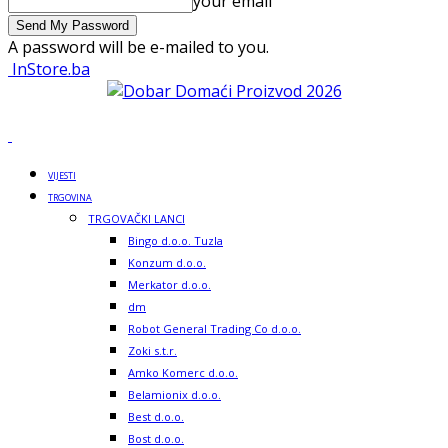
your email
A password will be e-mailed to you.
InStore.ba
VIJESTI
TRGOVINA
TRGOVAČKI LANCI
Bingo d.o.o. Tuzla
Konzum d.o.o.
Merkator d.o.o.
dm
Robot General Trading Co d.o.o.
Zoki s.t.r.
Amko Komerc d.o.o.
Belamionix d.o.o.
Best d.o.o.
Bost d.o.o.