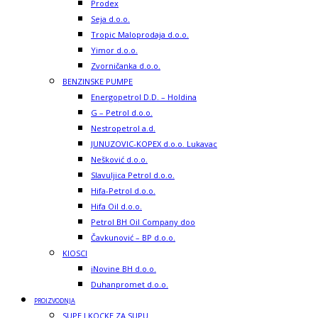
Prodex
Seja d.o.o.
Tropic Maloprodaja d.o.o.
Yimor d.o.o.
Zvorničanka d.o.o.
BENZINSKE PUMPE
Energopetrol D.D. – Holdina
G – Petrol d.o.o.
Nestropetrol a.d.
JUNUZOVIC-KOPEX d.o.o. Lukavac
Nešković d.o.o.
Slavuljica Petrol d.o.o.
Hifa-Petrol d.o.o.
Hifa Oil d.o.o.
Petrol BH Oil Company doo
Čavkunović – BP d.o.o.
KIOSCI
iNovine BH d.o.o.
Duhanpromet d.o.o.
PROIZVODNJA
SUPE I KOCKE ZA SUPU