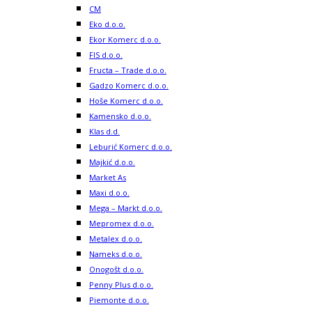
CM
Eko d.o.o.
Ekor Komerc d.o.o.
FIS d.o.o.
Fructa – Trade d.o.o.
Gadzo Komerc d.o.o.
Hoše Komerc d.o.o.
Kamensko d.o.o.
Klas d.d.
Leburić Komerc d.o.o.
Majkić d.o.o.
Market As
Maxi d.o.o.
Mega – Markt d.o.o.
Mepromex d.o.o.
Metalex d.o.o.
Nameks d.o.o.
Onogošt d.o.o.
Penny Plus d.o.o.
Piemonte d.o.o.