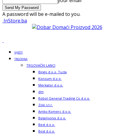
your email
A password will be e-mailed to you.
InStore.ba
VIJESTI
TRGOVINA
TRGOVAČKI LANCI
Bingo d.o.o. Tuzla
Konzum d.o.o.
Merkator d.o.o.
dm
Robot General Trading Co d.o.o.
Zoki s.t.r.
Amko Komerc d.o.o.
Belamionix d.o.o.
Best d.o.o.
Bost d.o.o.