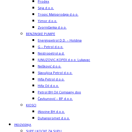
Prodex
Seja d.o.o.
Tropic Maloprodaja d.o.o.
Yimor d.o.o.
Zvorničanka d.o.o.
BENZINSKE PUMPE
Energopetrol D.D. – Holdina
G – Petrol d.o.o.
Nestropetrol a.d.
JUNUZOVIC-KOPEX d.o.o. Lukavac
Nešković d.o.o.
Slavuljica Petrol d.o.o.
Hifa-Petrol d.o.o.
Hifa Oil d.o.o.
Petrol BH Oil Company doo
Čavkunović – BP d.o.o.
KIOSCI
iNovine BH d.o.o.
Duhanpromet d.o.o.
PROIZVODNJA
SUPE I KOCKE ZA SUPU