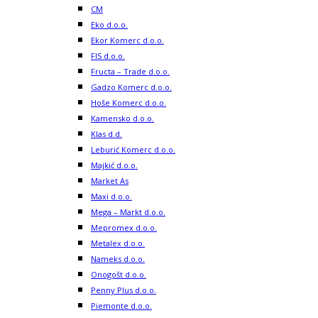
CM
Eko d.o.o.
Ekor Komerc d.o.o.
FIS d.o.o.
Fructa – Trade d.o.o.
Gadzo Komerc d.o.o.
Hoše Komerc d.o.o.
Kamensko d.o.o.
Klas d.d.
Leburić Komerc d.o.o.
Majkić d.o.o.
Market As
Maxi d.o.o.
Mega – Markt d.o.o.
Mepromex d.o.o.
Metalex d.o.o.
Nameks d.o.o.
Onogošt d.o.o.
Penny Plus d.o.o.
Piemonte d.o.o.