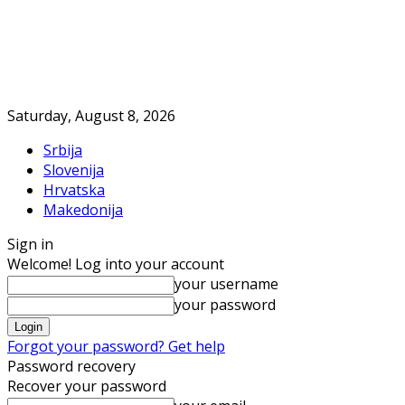
Saturday, August 8, 2026
Srbija
Slovenija
Hrvatska
Makedonija
Sign in
Welcome! Log into your account
your username
your password
Forgot your password? Get help
Password recovery
Recover your password