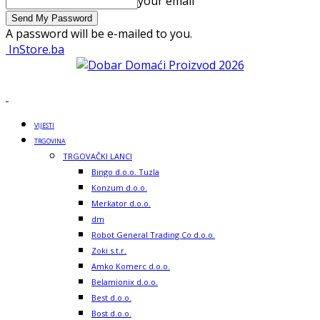
your email
A password will be e-mailed to you.
InStore.ba
VIJESTI
TRGOVINA
TRGOVAČKI LANCI
Bingo d.o.o. Tuzla
Konzum d.o.o.
Merkator d.o.o.
dm
Robot General Trading Co d.o.o.
Zoki s.t.r.
Amko Komerc d.o.o.
Belamionix d.o.o.
Best d.o.o.
Bost d.o.o.