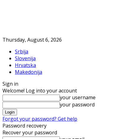
Thursday, August 6, 2026
Srbija
Slovenija
Hrvatska
Makedonija
Sign in
Welcome! Log into your account
your username
your password
Forgot your password? Get help
Password recovery
Recover your password