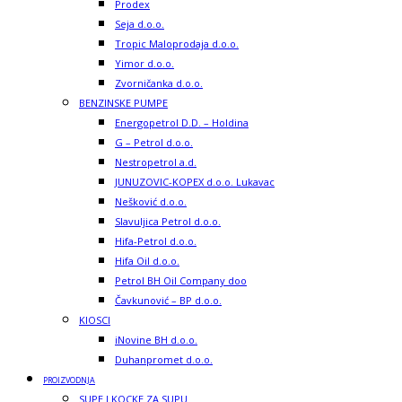
Prodex
Seja d.o.o.
Tropic Maloprodaja d.o.o.
Yimor d.o.o.
Zvorničanka d.o.o.
BENZINSKE PUMPE
Energopetrol D.D. – Holdina
G – Petrol d.o.o.
Nestropetrol a.d.
JUNUZOVIC-KOPEX d.o.o. Lukavac
Nešković d.o.o.
Slavuljica Petrol d.o.o.
Hifa-Petrol d.o.o.
Hifa Oil d.o.o.
Petrol BH Oil Company doo
Čavkunović – BP d.o.o.
KIOSCI
iNovine BH d.o.o.
Duhanpromet d.o.o.
PROIZVODNJA
SUPE I KOCKE ZA SUPU