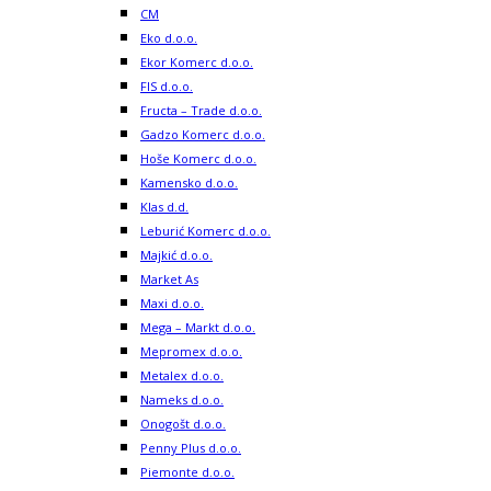
CM
Eko d.o.o.
Ekor Komerc d.o.o.
FIS d.o.o.
Fructa – Trade d.o.o.
Gadzo Komerc d.o.o.
Hoše Komerc d.o.o.
Kamensko d.o.o.
Klas d.d.
Leburić Komerc d.o.o.
Majkić d.o.o.
Market As
Maxi d.o.o.
Mega – Markt d.o.o.
Mepromex d.o.o.
Metalex d.o.o.
Nameks d.o.o.
Onogošt d.o.o.
Penny Plus d.o.o.
Piemonte d.o.o.