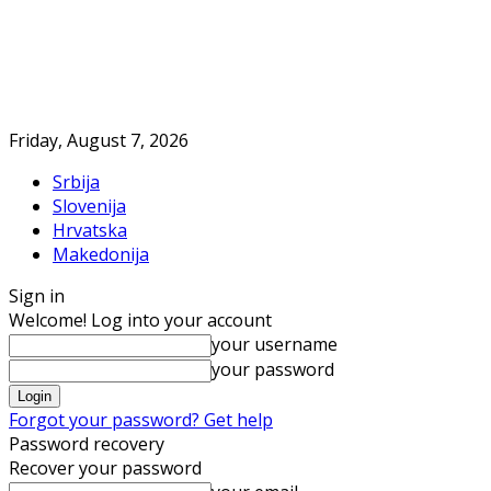
Friday, August 7, 2026
Srbija
Slovenija
Hrvatska
Makedonija
Sign in
Welcome! Log into your account
your username
your password
Forgot your password? Get help
Password recovery
Recover your password