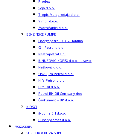
Prodex
Seja d.o.o.
Tropic Maloprodaja d.o.o.
Yimor d.o.o.
Zvorničanka d.o.o.
BENZINSKE PUMPE
Energopetrol D.D. – Holdina
G – Petrol d.o.o.
Nestropetrol a.d.
JUNUZOVIC-KOPEX d.o.o. Lukavac
Nešković d.o.o.
Slavuljica Petrol d.o.o.
Hifa-Petrol d.o.o.
Hifa Oil d.o.o.
Petrol BH Oil Company doo
Čavkunović – BP d.o.o.
KIOSCI
iNovine BH d.o.o.
Duhanpromet d.o.o.
PROIZVODNJA
SUPE I KOCKE ZA SUPU