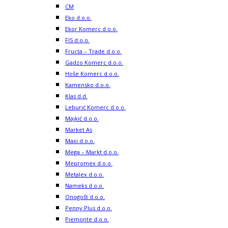
CM
Eko d.o.o.
Ekor Komerc d.o.o.
FIS d.o.o.
Fructa – Trade d.o.o.
Gadzo Komerc d.o.o.
Hoše Komerc d.o.o.
Kamensko d.o.o.
Klas d.d.
Leburić Komerc d.o.o.
Majkić d.o.o.
Market As
Maxi d.o.o.
Mega – Markt d.o.o.
Mepromex d.o.o.
Metalex d.o.o.
Nameks d.o.o.
Onogošt d.o.o.
Penny Plus d.o.o.
Piemonte d.o.o.