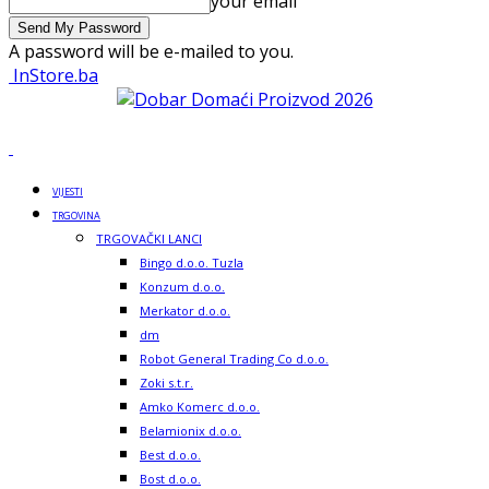
your email
A password will be e-mailed to you.
InStore.ba
VIJESTI
TRGOVINA
TRGOVAČKI LANCI
Bingo d.o.o. Tuzla
Konzum d.o.o.
Merkator d.o.o.
dm
Robot General Trading Co d.o.o.
Zoki s.t.r.
Amko Komerc d.o.o.
Belamionix d.o.o.
Best d.o.o.
Bost d.o.o.