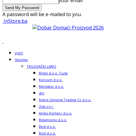
your email
A password will be e-mailed to you.
InStore.ba
VIJESTI
TRGOVINA
TRGOVAČKI LANCI
Bingo d.o.o. Tuzla
Konzum d.o.o.
Merkator d.o.o.
dm
Robot General Trading Co d.o.o.
Zoki s.t.r.
Amko Komerc d.o.o.
Belamionix d.o.o.
Best d.o.o.
Bost d.o.o.