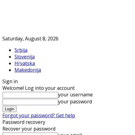
Saturday, August 8, 2026
Srbija
Slovenija
Hrvatska
Makedonija
Sign in
Welcome! Log into your account
your username
your password
Forgot your password? Get help
Password recovery
Recover your password