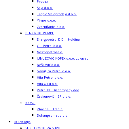
Prodex
Seja d.o.o.
Tropic Maloprodaja d.o.o.
Yimor d.o.o.
Zvorničanka d.o.o.
BENZINSKE PUMPE
Energopetrol D.D. – Holdina
G – Petrol d.o.o.
Nestropetrol a.d.
JUNUZOVIC-KOPEX d.o.o. Lukavac
Nešković d.o.o.
Slavuljica Petrol d.o.o.
Hifa-Petrol d.o.o.
Hifa Oil d.o.o.
Petrol BH Oil Company doo
Čavkunović – BP d.o.o.
KIOSCI
iNovine BH d.o.o.
Duhanpromet d.o.o.
PROIZVODNJA
SUPE I KOCKE ZA SUPU