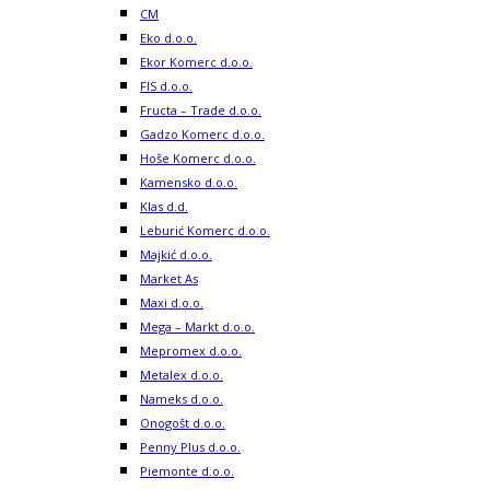
CM
Eko d.o.o.
Ekor Komerc d.o.o.
FIS d.o.o.
Fructa – Trade d.o.o.
Gadzo Komerc d.o.o.
Hoše Komerc d.o.o.
Kamensko d.o.o.
Klas d.d.
Leburić Komerc d.o.o.
Majkić d.o.o.
Market As
Maxi d.o.o.
Mega – Markt d.o.o.
Mepromex d.o.o.
Metalex d.o.o.
Nameks d.o.o.
Onogošt d.o.o.
Penny Plus d.o.o.
Piemonte d.o.o.