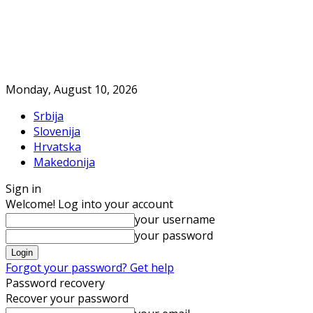
Monday, August 10, 2026
Srbija
Slovenija
Hrvatska
Makedonija
Sign in
Welcome! Log into your account
your username
your password
Forgot your password? Get help
Password recovery
Recover your password