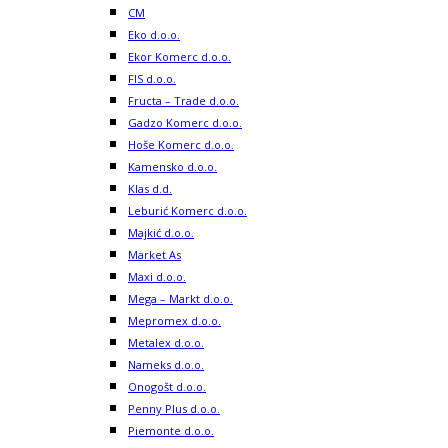
CM
Eko d.o.o.
Ekor Komerc d.o.o.
FIS d.o.o.
Fructa – Trade d.o.o.
Gadzo Komerc d.o.o.
Hoše Komerc d.o.o.
Kamensko d.o.o.
Klas d.d.
Leburić Komerc d.o.o.
Majkić d.o.o.
Market As
Maxi d.o.o.
Mega – Markt d.o.o.
Mepromex d.o.o.
Metalex d.o.o.
Nameks d.o.o.
Onogošt d.o.o.
Penny Plus d.o.o.
Piemonte d.o.o.