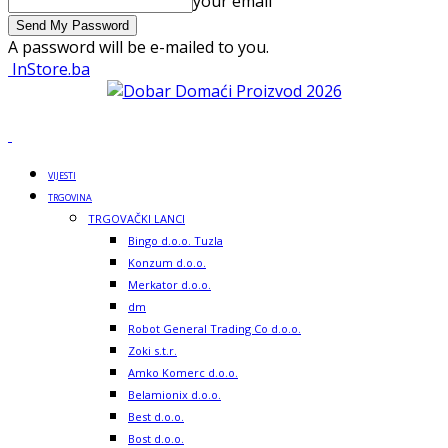
your email
A password will be e-mailed to you.
InStore.ba
VIJESTI
TRGOVINA
TRGOVAČKI LANCI
Bingo d.o.o. Tuzla
Konzum d.o.o.
Merkator d.o.o.
dm
Robot General Trading Co d.o.o.
Zoki s.t.r.
Amko Komerc d.o.o.
Belamionix d.o.o.
Best d.o.o.
Bost d.o.o.