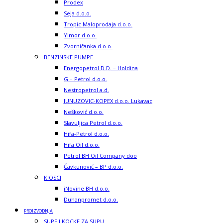
Prodex
Seja d.o.o.
Tropic Maloprodaja d.o.o.
Yimor d.o.o.
Zvorničanka d.o.o.
BENZINSKE PUMPE
Energopetrol D.D. – Holdina
G – Petrol d.o.o.
Nestropetrol a.d.
JUNUZOVIC-KOPEX d.o.o. Lukavac
Nešković d.o.o.
Slavuljica Petrol d.o.o.
Hifa-Petrol d.o.o.
Hifa Oil d.o.o.
Petrol BH Oil Company doo
Čavkunović – BP d.o.o.
KIOSCI
iNovine BH d.o.o.
Duhanpromet d.o.o.
PROIZVODNJA
SUPE I KOCKE ZA SUPU