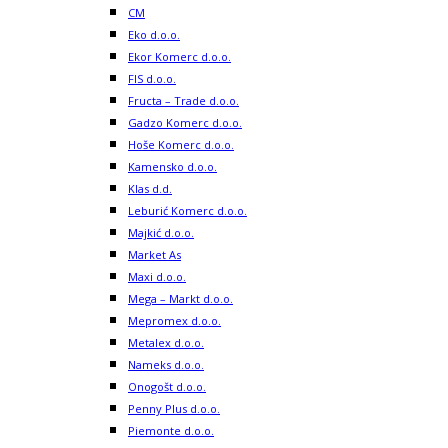
CM
Eko d.o.o.
Ekor Komerc d.o.o.
FIS d.o.o.
Fructa – Trade d.o.o.
Gadzo Komerc d.o.o.
Hoše Komerc d.o.o.
Kamensko d.o.o.
Klas d.d.
Leburić Komerc d.o.o.
Majkić d.o.o.
Market As
Maxi d.o.o.
Mega – Markt d.o.o.
Mepromex d.o.o.
Metalex d.o.o.
Nameks d.o.o.
Onogošt d.o.o.
Penny Plus d.o.o.
Piemonte d.o.o.