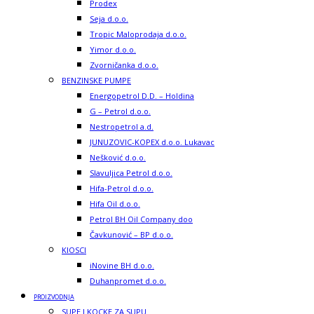
Prodex
Seja d.o.o.
Tropic Maloprodaja d.o.o.
Yimor d.o.o.
Zvorničanka d.o.o.
BENZINSKE PUMPE
Energopetrol D.D. – Holdina
G – Petrol d.o.o.
Nestropetrol a.d.
JUNUZOVIC-KOPEX d.o.o. Lukavac
Nešković d.o.o.
Slavuljica Petrol d.o.o.
Hifa-Petrol d.o.o.
Hifa Oil d.o.o.
Petrol BH Oil Company doo
Čavkunović – BP d.o.o.
KIOSCI
iNovine BH d.o.o.
Duhanpromet d.o.o.
PROIZVODNJA
SUPE I KOCKE ZA SUPU