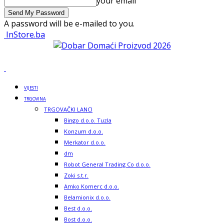
your email
A password will be e-mailed to you.
InStore.ba
VIJESTI
TRGOVINA
TRGOVAČKI LANCI
Bingo d.o.o. Tuzla
Konzum d.o.o.
Merkator d.o.o.
dm
Robot General Trading Co d.o.o.
Zoki s.t.r.
Amko Komerc d.o.o.
Belamionix d.o.o.
Best d.o.o.
Bost d.o.o.