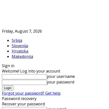
Friday, August 7, 2026
Srbija
Slovenija
Hrvatska
Makedonija
Sign in
Welcome! Log into your account
your username
your password
Forgot your password? Get help
Password recovery
Recover your password