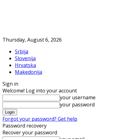
Thursday, August 6, 2026
Srbija
Slovenija
Hrvatska
Makedonija
Sign in
Welcome! Log into your account
your username
your password
Forgot your password? Get help
Password recovery
Recover your password