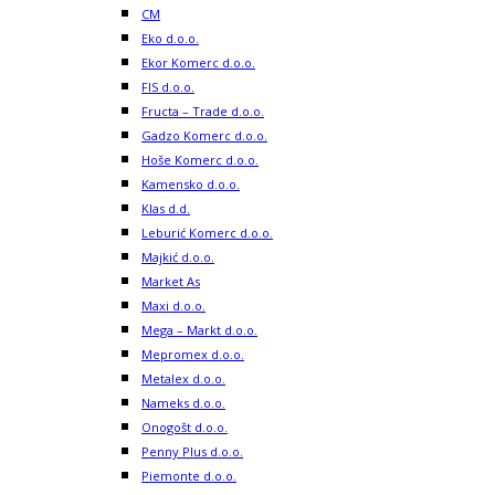
CM
Eko d.o.o.
Ekor Komerc d.o.o.
FIS d.o.o.
Fructa – Trade d.o.o.
Gadzo Komerc d.o.o.
Hoše Komerc d.o.o.
Kamensko d.o.o.
Klas d.d.
Leburić Komerc d.o.o.
Majkić d.o.o.
Market As
Maxi d.o.o.
Mega – Markt d.o.o.
Mepromex d.o.o.
Metalex d.o.o.
Nameks d.o.o.
Onogošt d.o.o.
Penny Plus d.o.o.
Piemonte d.o.o.