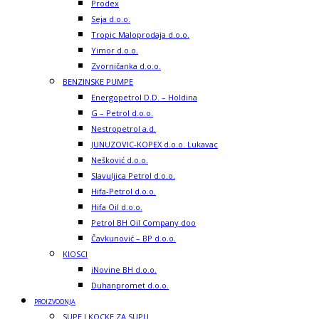
Prodex
Seja d.o.o.
Tropic Maloprodaja d.o.o.
Yimor d.o.o.
Zvorničanka d.o.o.
BENZINSKE PUMPE
Energopetrol D.D. – Holdina
G – Petrol d.o.o.
Nestropetrol a.d.
JUNUZOVIC-KOPEX d.o.o. Lukavac
Nešković d.o.o.
Slavuljica Petrol d.o.o.
Hifa-Petrol d.o.o.
Hifa Oil d.o.o.
Petrol BH Oil Company doo
Čavkunović – BP d.o.o.
KIOSCI
iNovine BH d.o.o.
Duhanpromet d.o.o.
PROIZVODNJA
SUPE I KOCKE ZA SUPU