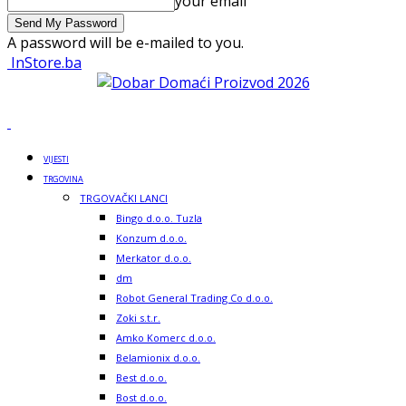
your email
A password will be e-mailed to you.
InStore.ba
VIJESTI
TRGOVINA
TRGOVAČKI LANCI
Bingo d.o.o. Tuzla
Konzum d.o.o.
Merkator d.o.o.
dm
Robot General Trading Co d.o.o.
Zoki s.t.r.
Amko Komerc d.o.o.
Belamionix d.o.o.
Best d.o.o.
Bost d.o.o.