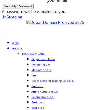
your email
A password will be e-mailed to you.
InStore.ba
VIJESTI
TRGOVINA
TRGOVAČKI LANCI
Bingo d.o.o. Tuzla
Konzum d.o.o.
Merkator d.o.o.
dm
Robot General Trading Co d.o.o.
Zoki s.t.r.
Amko Komerc d.o.o.
Belamionix d.o.o.
Best d.o.o.
Bost d.o.o.