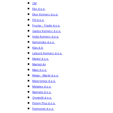
CM
Eko d.o.o.
Ekor Komerc d.o.o.
FIS d.o.o.
Fructa – Trade d.o.o.
Gadzo Komerc d.o.o.
Hoše Komerc d.o.o.
Kamensko d.o.o.
Klas d.d.
Leburić Komerc d.o.o.
Majkić d.o.o.
Market As
Maxi d.o.o.
Mega – Markt d.o.o.
Mepromex d.o.o.
Metalex d.o.o.
Nameks d.o.o.
Onogošt d.o.o.
Penny Plus d.o.o.
Piemonte d.o.o.