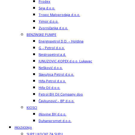
Prodex
Seja d.o.o.
Tropic Maloprodaja d.o.o.
Yimor d.o.o.
Zvorničanka d.o.o.
BENZINSKE PUMPE
Energopetrol D.D. – Holdina
G – Petrol d.o.o.
Nestropetrol a.d.
JUNUZOVIC-KOPEX d.o.o. Lukavac
Nešković d.o.o.
Slavuljica Petrol d.o.o.
Hifa-Petrol d.o.o.
Hifa Oil d.o.o.
Petrol BH Oil Company doo
Čavkunović – BP d.o.o.
KIOSCI
iNovine BH d.o.o.
Duhanpromet d.o.o.
PROIZVODNJA
SUPE I KOCKE ZA SUPU