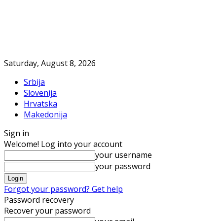
Saturday, August 8, 2026
Srbija
Slovenija
Hrvatska
Makedonija
Sign in
Welcome! Log into your account
your username
your password
Forgot your password? Get help
Password recovery
Recover your password