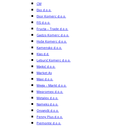
CM
Eko d.o.o.
Ekor Komerc d.o.o.
FIS d.o.o.
Fructa – Trade d.o.o.
Gadzo Komerc d.o.o.
Hoše Komerc d.o.o.
Kamensko d.o.o.
Klas d.d.
Leburić Komerc d.o.o.
Majkić d.o.o.
Market As
Maxi d.o.o.
Mega – Markt d.o.o.
Mepromex d.o.o.
Metalex d.o.o.
Nameks d.o.o.
Onogošt d.o.o.
Penny Plus d.o.o.
Piemonte d.o.o.