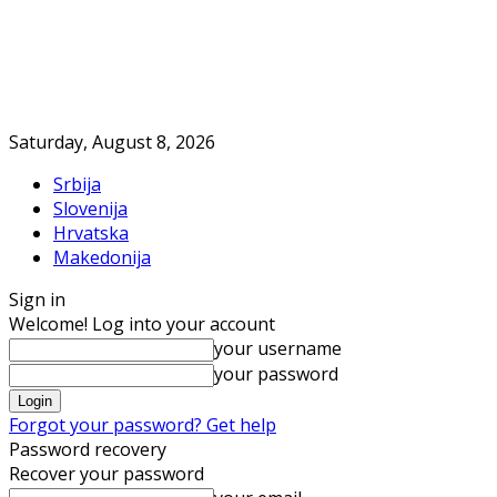
Saturday, August 8, 2026
Srbija
Slovenija
Hrvatska
Makedonija
Sign in
Welcome! Log into your account
your username
your password
Forgot your password? Get help
Password recovery
Recover your password