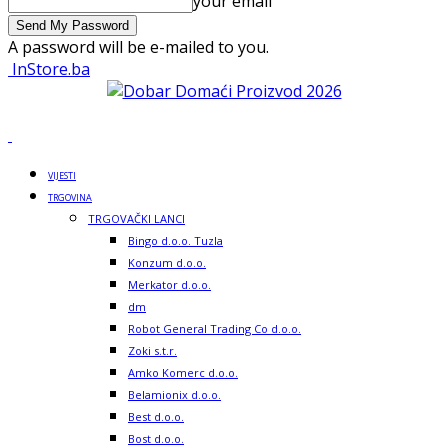
your email
A password will be e-mailed to you.
InStore.ba
VIJESTI
TRGOVINA
TRGOVAČKI LANCI
Bingo d.o.o. Tuzla
Konzum d.o.o.
Merkator d.o.o.
dm
Robot General Trading Co d.o.o.
Zoki s.t.r.
Amko Komerc d.o.o.
Belamionix d.o.o.
Best d.o.o.
Bost d.o.o.