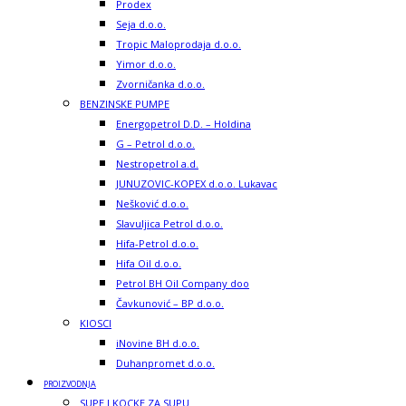
Prodex
Seja d.o.o.
Tropic Maloprodaja d.o.o.
Yimor d.o.o.
Zvorničanka d.o.o.
BENZINSKE PUMPE
Energopetrol D.D. – Holdina
G – Petrol d.o.o.
Nestropetrol a.d.
JUNUZOVIC-KOPEX d.o.o. Lukavac
Nešković d.o.o.
Slavuljica Petrol d.o.o.
Hifa-Petrol d.o.o.
Hifa Oil d.o.o.
Petrol BH Oil Company doo
Čavkunović – BP d.o.o.
KIOSCI
iNovine BH d.o.o.
Duhanpromet d.o.o.
PROIZVODNJA
SUPE I KOCKE ZA SUPU