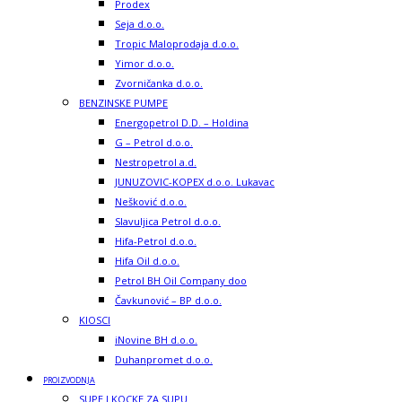
Prodex
Seja d.o.o.
Tropic Maloprodaja d.o.o.
Yimor d.o.o.
Zvorničanka d.o.o.
BENZINSKE PUMPE
Energopetrol D.D. – Holdina
G – Petrol d.o.o.
Nestropetrol a.d.
JUNUZOVIC-KOPEX d.o.o. Lukavac
Nešković d.o.o.
Slavuljica Petrol d.o.o.
Hifa-Petrol d.o.o.
Hifa Oil d.o.o.
Petrol BH Oil Company doo
Čavkunović – BP d.o.o.
KIOSCI
iNovine BH d.o.o.
Duhanpromet d.o.o.
PROIZVODNJA
SUPE I KOCKE ZA SUPU