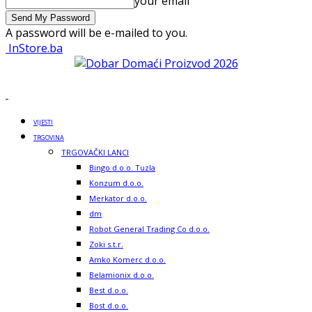
your email
A password will be e-mailed to you.
InStore.ba
VIJESTI
TRGOVINA
TRGOVAČKI LANCI
Bingo d.o.o. Tuzla
Konzum d.o.o.
Merkator d.o.o.
dm
Robot General Trading Co d.o.o.
Zoki s.t.r.
Amko Komerc d.o.o.
Belamionix d.o.o.
Best d.o.o.
Bost d.o.o.