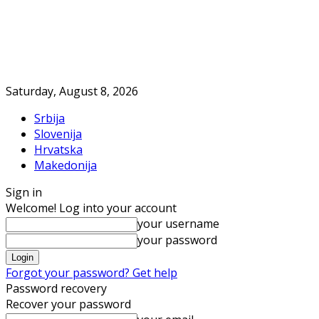
Saturday, August 8, 2026
Srbija
Slovenija
Hrvatska
Makedonija
Sign in
Welcome! Log into your account
your username
your password
Forgot your password? Get help
Password recovery
Recover your password