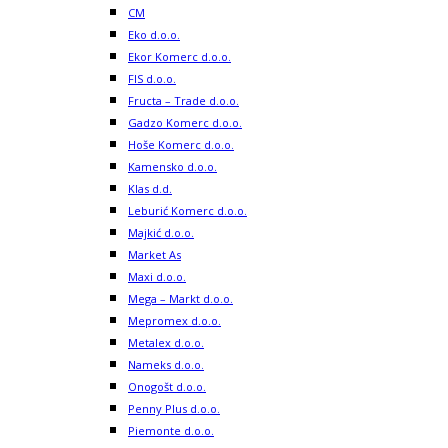
CM
Eko d.o.o.
Ekor Komerc d.o.o.
FIS d.o.o.
Fructa – Trade d.o.o.
Gadzo Komerc d.o.o.
Hoše Komerc d.o.o.
Kamensko d.o.o.
Klas d.d.
Leburić Komerc d.o.o.
Majkić d.o.o.
Market As
Maxi d.o.o.
Mega – Markt d.o.o.
Mepromex d.o.o.
Metalex d.o.o.
Nameks d.o.o.
Onogošt d.o.o.
Penny Plus d.o.o.
Piemonte d.o.o.