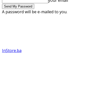
your email
A password will be e-mailed to you.
InStore.ba