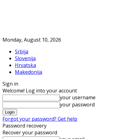
Monday, August 10, 2026
Srbija
Slovenija
Hrvatska
Makedonija
Sign in
Welcome! Log into your account
your username
your password
Forgot your password? Get help
Password recovery
Recover your password