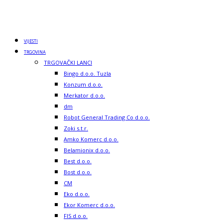
VIJESTI
TRGOVINA
TRGOVAČKI LANCI
Bingo d.o.o. Tuzla
Konzum d.o.o.
Merkator d.o.o.
dm
Robot General Trading Co d.o.o.
Zoki s.t.r.
Amko Komerc d.o.o.
Belamionix d.o.o.
Best d.o.o.
Bost d.o.o.
CM
Eko d.o.o.
Ekor Komerc d.o.o.
FIS d.o.o.