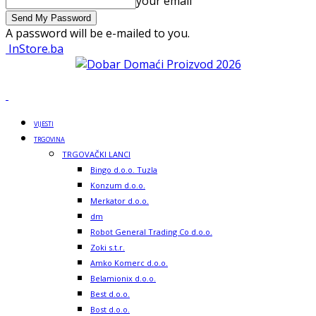
your email
A password will be e-mailed to you.
InStore.ba
VIJESTI
TRGOVINA
TRGOVAČKI LANCI
Bingo d.o.o. Tuzla
Konzum d.o.o.
Merkator d.o.o.
dm
Robot General Trading Co d.o.o.
Zoki s.t.r.
Amko Komerc d.o.o.
Belamionix d.o.o.
Best d.o.o.
Bost d.o.o.