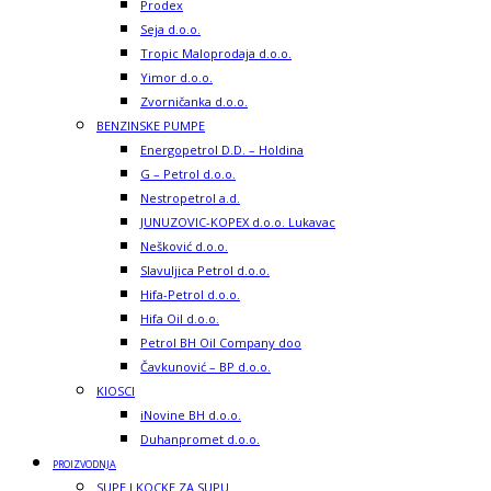
Prodex
Seja d.o.o.
Tropic Maloprodaja d.o.o.
Yimor d.o.o.
Zvorničanka d.o.o.
BENZINSKE PUMPE
Energopetrol D.D. – Holdina
G – Petrol d.o.o.
Nestropetrol a.d.
JUNUZOVIC-KOPEX d.o.o. Lukavac
Nešković d.o.o.
Slavuljica Petrol d.o.o.
Hifa-Petrol d.o.o.
Hifa Oil d.o.o.
Petrol BH Oil Company doo
Čavkunović – BP d.o.o.
KIOSCI
iNovine BH d.o.o.
Duhanpromet d.o.o.
PROIZVODNJA
SUPE I KOCKE ZA SUPU