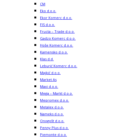
CM
Eko d.o.o.
Ekor Komerc d.o.o.
FIS d.o.o.
Fructa – Trade d.o.o.
Gadzo Komerc d.o.o.
Hoše Komerc d.o.o.
Kamensko d.o.o.
Klas d.d.
Leburić Komerc d.o.o.
Majkić d.o.o.
Market As
Maxi d.o.o.
Mega – Markt d.o.o.
Mepromex d.o.o.
Metalex d.o.o.
Nameks d.o.o.
Onogošt d.o.o.
Penny Plus d.o.o.
Piemonte d.o.o.