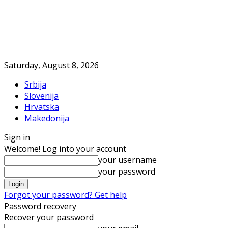
Saturday, August 8, 2026
Srbija
Slovenija
Hrvatska
Makedonija
Sign in
Welcome! Log into your account
your username
your password
Forgot your password? Get help
Password recovery
Recover your password