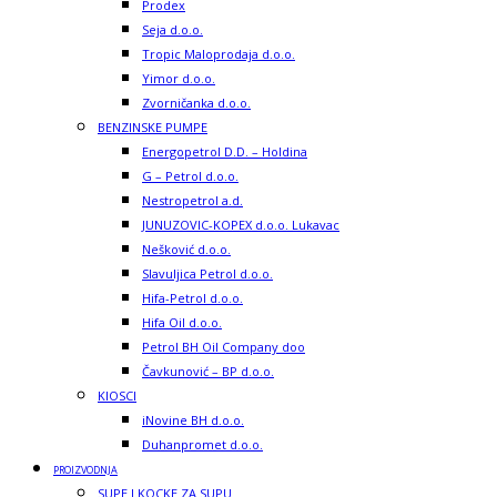
Prodex
Seja d.o.o.
Tropic Maloprodaja d.o.o.
Yimor d.o.o.
Zvorničanka d.o.o.
BENZINSKE PUMPE
Energopetrol D.D. – Holdina
G – Petrol d.o.o.
Nestropetrol a.d.
JUNUZOVIC-KOPEX d.o.o. Lukavac
Nešković d.o.o.
Slavuljica Petrol d.o.o.
Hifa-Petrol d.o.o.
Hifa Oil d.o.o.
Petrol BH Oil Company doo
Čavkunović – BP d.o.o.
KIOSCI
iNovine BH d.o.o.
Duhanpromet d.o.o.
PROIZVODNJA
SUPE I KOCKE ZA SUPU