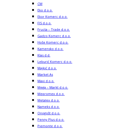
CM
Eko d.o.o.
Ekor Komerc d.o.o.
FIS d.o.o.
Fructa – Trade d.o.o.
Gadzo Komerc d.o.o.
Hoše Komerc d.o.o.
Kamensko d.o.o.
Klas d.d.
Leburić Komerc d.o.o.
Majkić d.o.o.
Market As
Maxi d.o.o.
Mega – Markt d.o.o.
Mepromex d.o.o.
Metalex d.o.o.
Nameks d.o.o.
Onogošt d.o.o.
Penny Plus d.o.o.
Piemonte d.o.o.