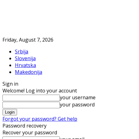
Friday, August 7, 2026
Srbija
Slovenija
Hrvatska
Makedonija
Sign in
Welcome! Log into your account
your username
your password
Forgot your password? Get help
Password recovery
Recover your password