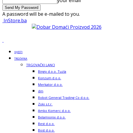
your email
A password will be e-mailed to you.
InStore.ba
VIJESTI
TRGOVINA
TRGOVAČKI LANCI
Bingo d.o.o. Tuzla
Konzum d.o.o.
Merkator d.o.o.
dm
Robot General Trading Co d.o.o.
Zoki s.t.r.
Amko Komerc d.o.o.
Belamionix d.o.o.
Best d.o.o.
Bost d.o.o.