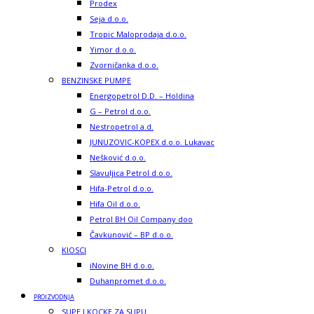
Prodex
Seja d.o.o.
Tropic Maloprodaja d.o.o.
Yimor d.o.o.
Zvorničanka d.o.o.
BENZINSKE PUMPE
Energopetrol D.D. – Holdina
G – Petrol d.o.o.
Nestropetrol a.d.
JUNUZOVIC-KOPEX d.o.o. Lukavac
Nešković d.o.o.
Slavuljica Petrol d.o.o.
Hifa-Petrol d.o.o.
Hifa Oil d.o.o.
Petrol BH Oil Company doo
Čavkunović – BP d.o.o.
KIOSCI
iNovine BH d.o.o.
Duhanpromet d.o.o.
PROIZVODNJA
SUPE I KOCKE ZA SUPU