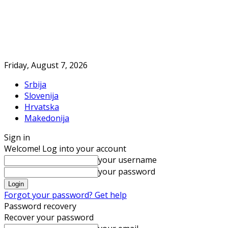
Friday, August 7, 2026
Srbija
Slovenija
Hrvatska
Makedonija
Sign in
Welcome! Log into your account
your username
your password
Forgot your password? Get help
Password recovery
Recover your password