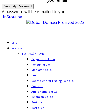
your email
A password will be e-mailed to you.
InStore.ba
VIJESTI
TRGOVINA
TRGOVAČKI LANCI
Bingo d.o.o. Tuzla
Konzum d.o.o.
Merkator d.o.o.
dm
Robot General Trading Co d.o.o.
Zoki s.t.r.
Amko Komerc d.o.o.
Belamionix d.o.o.
Best d.o.o.
Bost d.o.o.