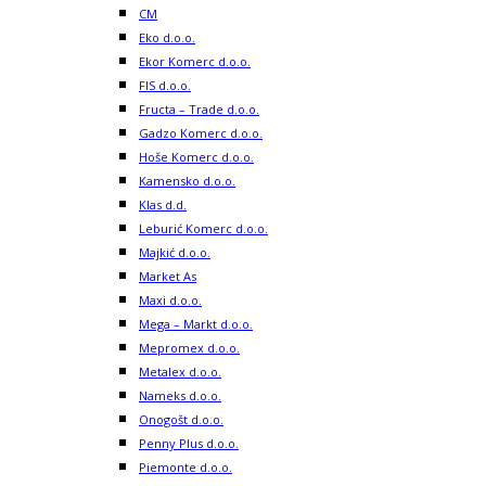
CM
Eko d.o.o.
Ekor Komerc d.o.o.
FIS d.o.o.
Fructa – Trade d.o.o.
Gadzo Komerc d.o.o.
Hoše Komerc d.o.o.
Kamensko d.o.o.
Klas d.d.
Leburić Komerc d.o.o.
Majkić d.o.o.
Market As
Maxi d.o.o.
Mega – Markt d.o.o.
Mepromex d.o.o.
Metalex d.o.o.
Nameks d.o.o.
Onogošt d.o.o.
Penny Plus d.o.o.
Piemonte d.o.o.