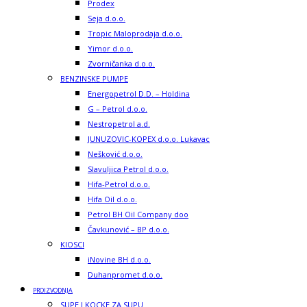
Prodex
Seja d.o.o.
Tropic Maloprodaja d.o.o.
Yimor d.o.o.
Zvorničanka d.o.o.
BENZINSKE PUMPE
Energopetrol D.D. – Holdina
G – Petrol d.o.o.
Nestropetrol a.d.
JUNUZOVIC-KOPEX d.o.o. Lukavac
Nešković d.o.o.
Slavuljica Petrol d.o.o.
Hifa-Petrol d.o.o.
Hifa Oil d.o.o.
Petrol BH Oil Company doo
Čavkunović – BP d.o.o.
KIOSCI
iNovine BH d.o.o.
Duhanpromet d.o.o.
PROIZVODNJA
SUPE I KOCKE ZA SUPU