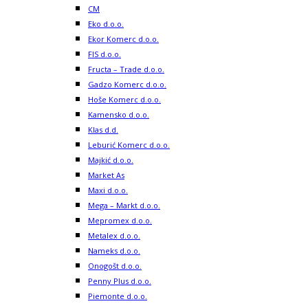
CM
Eko d.o.o.
Ekor Komerc d.o.o.
FIS d.o.o.
Fructa – Trade d.o.o.
Gadzo Komerc d.o.o.
Hoše Komerc d.o.o.
Kamensko d.o.o.
Klas d.d.
Leburić Komerc d.o.o.
Majkić d.o.o.
Market As
Maxi d.o.o.
Mega – Markt d.o.o.
Mepromex d.o.o.
Metalex d.o.o.
Nameks d.o.o.
Onogošt d.o.o.
Penny Plus d.o.o.
Piemonte d.o.o.