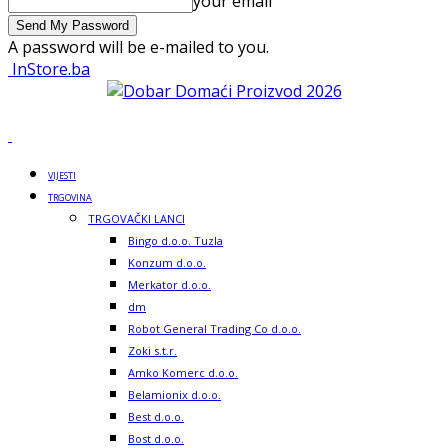
your email
A password will be e-mailed to you.
InStore.ba
VIJESTI
TRGOVINA
TRGOVAČKI LANCI
Bingo d.o.o. Tuzla
Konzum d.o.o.
Merkator d.o.o.
dm
Robot General Trading Co d.o.o.
Zoki s.t.r.
Amko Komerc d.o.o.
Belamionix d.o.o.
Best d.o.o.
Bost d.o.o.