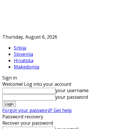
Thursday, August 6, 2026
Srbija
Slovenija
Hrvatska
Makedonija
Sign in
Welcome! Log into your account
your username
your password
Forgot your password? Get help
Password recovery
Recover your password