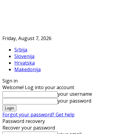
Friday, August 7, 2026
Srbija
Slovenija
Hrvatska
Makedonija
Sign in
Welcome! Log into your account
your username
your password
Forgot your password? Get help
Password recovery
Recover your password