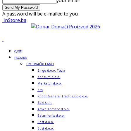
your email
A password will be e-mailed to you.
InStore.ba
VIJESTI
TRGOVINA
TRGOVAČKI LANCI
Bingo d.o.o. Tuzla
Konzum d.o.o.
Merkator d.o.o.
dm
Robot General Trading Co d.o.o.
Zoki s.t.r.
Amko Komerc d.o.o.
Belamionix d.o.o.
Best d.o.o.
Bost d.o.o.