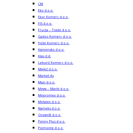
CM
Eko d.o.o.
Ekor Komerc d.o.o.
FIS d.o.o.
Fructa – Trade d.o.o.
Gadzo Komerc d.o.o.
Hoše Komerc d.o.o.
Kamensko d.o.o.
Klas d.d.
Leburić Komerc d.o.o.
Majkić d.o.o.
Market As
Maxi d.o.o.
Mega – Markt d.o.o.
Mepromex d.o.o.
Metalex d.o.o.
Nameks d.o.o.
Onogošt d.o.o.
Penny Plus d.o.o.
Piemonte d.o.o.