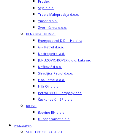
Prodex
Seja d.o.o.
Tropic Maloprodaja d.o.o.
Yimor d.o.o.
Zvorničanka d.o.o.
BENZINSKE PUMPE
Energopetrol D.D. – Holdina
G – Petrol d.o.o.
Nestropetrol a.d.
JUNUZOVIC-KOPEX d.o.o. Lukavac
Nešković d.o.o.
Slavuljica Petrol d.o.o.
Hifa-Petrol d.o.o.
Hifa Oil d.o.o.
Petrol BH Oil Company doo
Čavkunović – BP d.o.o.
KIOSCI
iNovine BH d.o.o.
Duhanpromet d.o.o.
PROIZVODNJA
SUPE I KOCKE ZA SUPU