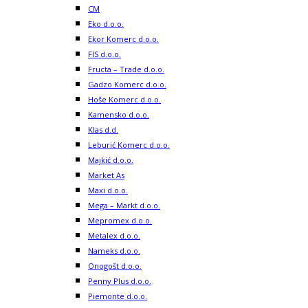
CM
Eko d.o.o.
Ekor Komerc d.o.o.
FIS d.o.o.
Fructa – Trade d.o.o.
Gadzo Komerc d.o.o.
Hoše Komerc d.o.o.
Kamensko d.o.o.
Klas d.d.
Leburić Komerc d.o.o.
Majkić d.o.o.
Market As
Maxi d.o.o.
Mega – Markt d.o.o.
Mepromex d.o.o.
Metalex d.o.o.
Nameks d.o.o.
Onogošt d.o.o.
Penny Plus d.o.o.
Piemonte d.o.o.