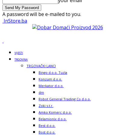
your email
A password will be e-mailed to you.
InStore.ba
VIJESTI
TRGOVINA
TRGOVAČKI LANCI
Bingo d.o.o. Tuzla
Konzum d.o.o.
Merkator d.o.o.
dm
Robot General Trading Co d.o.o.
Zoki s.t.r.
Amko Komerc d.o.o.
Belamionix d.o.o.
Best d.o.o.
Bost d.o.o.