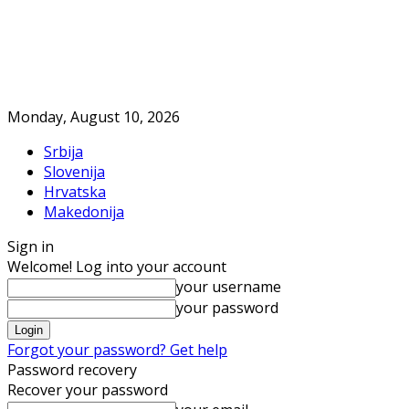
Monday, August 10, 2026
Srbija
Slovenija
Hrvatska
Makedonija
Sign in
Welcome! Log into your account
your username
your password
Forgot your password? Get help
Password recovery
Recover your password