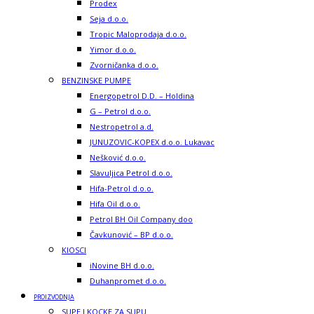
Prodex
Seja d.o.o.
Tropic Maloprodaja d.o.o.
Yimor d.o.o.
Zvorničanka d.o.o.
BENZINSKE PUMPE
Energopetrol D.D. – Holdina
G – Petrol d.o.o.
Nestropetrol a.d.
JUNUZOVIC-KOPEX d.o.o. Lukavac
Nešković d.o.o.
Slavuljica Petrol d.o.o.
Hifa-Petrol d.o.o.
Hifa Oil d.o.o.
Petrol BH Oil Company doo
Čavkunović – BP d.o.o.
KIOSCI
iNovine BH d.o.o.
Duhanpromet d.o.o.
PROIZVODNJA
SUPE I KOCKE ZA SUPU