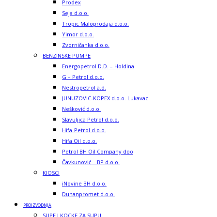
Prodex
Seja d.o.o.
Tropic Maloprodaja d.o.o.
Yimor d.o.o.
Zvorničanka d.o.o.
BENZINSKE PUMPE
Energopetrol D.D. – Holdina
G – Petrol d.o.o.
Nestropetrol a.d.
JUNUZOVIC-KOPEX d.o.o. Lukavac
Nešković d.o.o.
Slavuljica Petrol d.o.o.
Hifa-Petrol d.o.o.
Hifa Oil d.o.o.
Petrol BH Oil Company doo
Čavkunović – BP d.o.o.
KIOSCI
iNovine BH d.o.o.
Duhanpromet d.o.o.
PROIZVODNJA
SUPE I KOCKE ZA SUPU