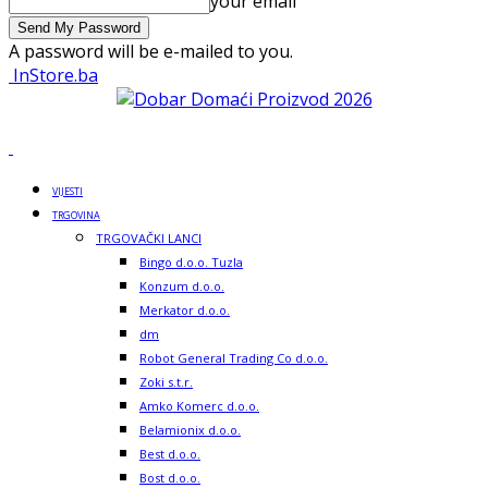
your email
A password will be e-mailed to you.
InStore.ba
VIJESTI
TRGOVINA
TRGOVAČKI LANCI
Bingo d.o.o. Tuzla
Konzum d.o.o.
Merkator d.o.o.
dm
Robot General Trading Co d.o.o.
Zoki s.t.r.
Amko Komerc d.o.o.
Belamionix d.o.o.
Best d.o.o.
Bost d.o.o.