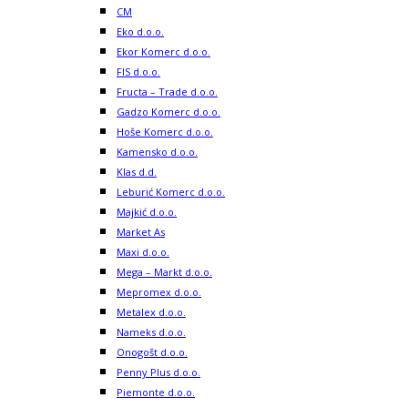
CM
Eko d.o.o.
Ekor Komerc d.o.o.
FIS d.o.o.
Fructa – Trade d.o.o.
Gadzo Komerc d.o.o.
Hoše Komerc d.o.o.
Kamensko d.o.o.
Klas d.d.
Leburić Komerc d.o.o.
Majkić d.o.o.
Market As
Maxi d.o.o.
Mega – Markt d.o.o.
Mepromex d.o.o.
Metalex d.o.o.
Nameks d.o.o.
Onogošt d.o.o.
Penny Plus d.o.o.
Piemonte d.o.o.