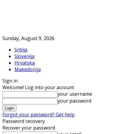
Sunday, August 9, 2026
Srbija
Slovenija
Hrvatska
Makedonija
Sign in
Welcome! Log into your account
your username
your password
Forgot your password? Get help
Password recovery
Recover your password