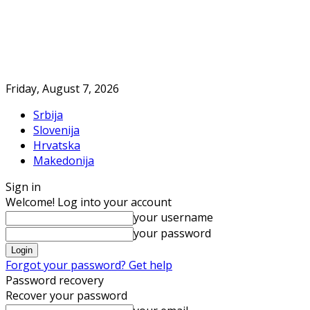
Friday, August 7, 2026
Srbija
Slovenija
Hrvatska
Makedonija
Sign in
Welcome! Log into your account
your username
your password
Forgot your password? Get help
Password recovery
Recover your password