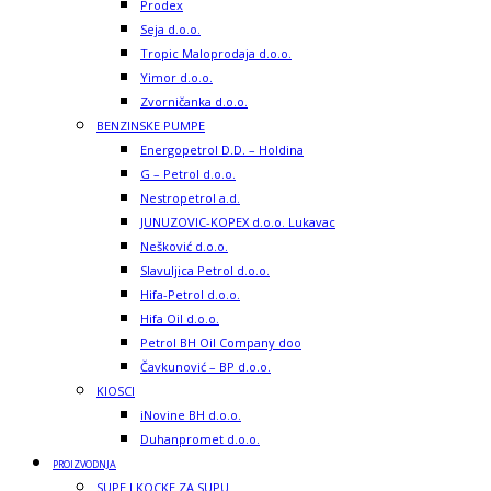
Prodex
Seja d.o.o.
Tropic Maloprodaja d.o.o.
Yimor d.o.o.
Zvorničanka d.o.o.
BENZINSKE PUMPE
Energopetrol D.D. – Holdina
G – Petrol d.o.o.
Nestropetrol a.d.
JUNUZOVIC-KOPEX d.o.o. Lukavac
Nešković d.o.o.
Slavuljica Petrol d.o.o.
Hifa-Petrol d.o.o.
Hifa Oil d.o.o.
Petrol BH Oil Company doo
Čavkunović – BP d.o.o.
KIOSCI
iNovine BH d.o.o.
Duhanpromet d.o.o.
PROIZVODNJA
SUPE I KOCKE ZA SUPU