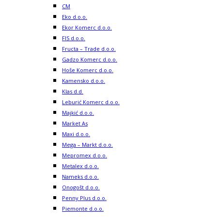
CM
Eko d.o.o.
Ekor Komerc d.o.o.
FIS d.o.o.
Fructa – Trade d.o.o.
Gadzo Komerc d.o.o.
Hoše Komerc d.o.o.
Kamensko d.o.o.
Klas d.d.
Leburić Komerc d.o.o.
Majkić d.o.o.
Market As
Maxi d.o.o.
Mega – Markt d.o.o.
Mepromex d.o.o.
Metalex d.o.o.
Nameks d.o.o.
Onogošt d.o.o.
Penny Plus d.o.o.
Piemonte d.o.o.