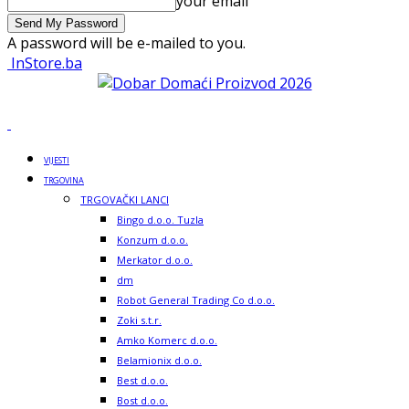
your email
A password will be e-mailed to you.
InStore.ba
VIJESTI
TRGOVINA
TRGOVAČKI LANCI
Bingo d.o.o. Tuzla
Konzum d.o.o.
Merkator d.o.o.
dm
Robot General Trading Co d.o.o.
Zoki s.t.r.
Amko Komerc d.o.o.
Belamionix d.o.o.
Best d.o.o.
Bost d.o.o.