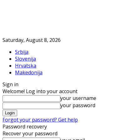
Saturday, August 8, 2026
Srbija
Slovenija
Hrvatska
Makedonija
Sign in
Welcome! Log into your account
your username
your password
Forgot your password? Get help
Password recovery
Recover your password