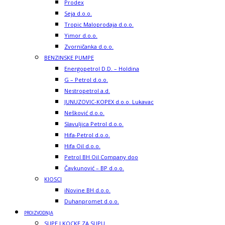
Prodex
Seja d.o.o.
Tropic Maloprodaja d.o.o.
Yimor d.o.o.
Zvorničanka d.o.o.
BENZINSKE PUMPE
Energopetrol D.D. – Holdina
G – Petrol d.o.o.
Nestropetrol a.d.
JUNUZOVIC-KOPEX d.o.o. Lukavac
Nešković d.o.o.
Slavuljica Petrol d.o.o.
Hifa-Petrol d.o.o.
Hifa Oil d.o.o.
Petrol BH Oil Company doo
Čavkunović – BP d.o.o.
KIOSCI
iNovine BH d.o.o.
Duhanpromet d.o.o.
PROIZVODNJA
SUPE I KOCKE ZA SUPU