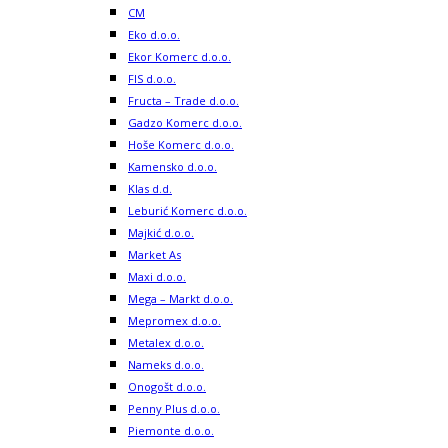
CM
Eko d.o.o.
Ekor Komerc d.o.o.
FIS d.o.o.
Fructa – Trade d.o.o.
Gadzo Komerc d.o.o.
Hoše Komerc d.o.o.
Kamensko d.o.o.
Klas d.d.
Leburić Komerc d.o.o.
Majkić d.o.o.
Market As
Maxi d.o.o.
Mega – Markt d.o.o.
Mepromex d.o.o.
Metalex d.o.o.
Nameks d.o.o.
Onogošt d.o.o.
Penny Plus d.o.o.
Piemonte d.o.o.