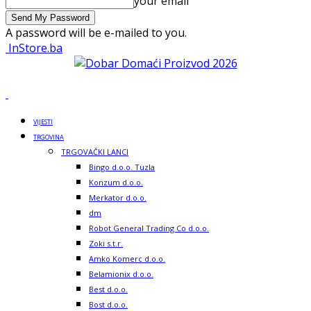
your email
A password will be e-mailed to you.
InStore.ba
VIJESTI
TRGOVINA
TRGOVAČKI LANCI
Bingo d.o.o. Tuzla
Konzum d.o.o.
Merkator d.o.o.
dm
Robot General Trading Co d.o.o.
Zoki s.t.r.
Amko Komerc d.o.o.
Belamionix d.o.o.
Best d.o.o.
Bost d.o.o.