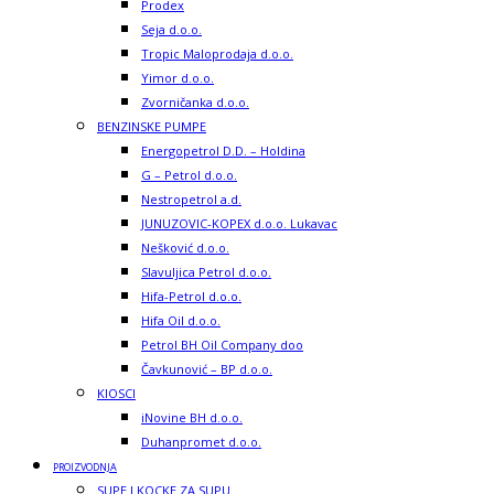
Prodex
Seja d.o.o.
Tropic Maloprodaja d.o.o.
Yimor d.o.o.
Zvorničanka d.o.o.
BENZINSKE PUMPE
Energopetrol D.D. – Holdina
G – Petrol d.o.o.
Nestropetrol a.d.
JUNUZOVIC-KOPEX d.o.o. Lukavac
Nešković d.o.o.
Slavuljica Petrol d.o.o.
Hifa-Petrol d.o.o.
Hifa Oil d.o.o.
Petrol BH Oil Company doo
Čavkunović – BP d.o.o.
KIOSCI
iNovine BH d.o.o.
Duhanpromet d.o.o.
PROIZVODNJA
SUPE I KOCKE ZA SUPU