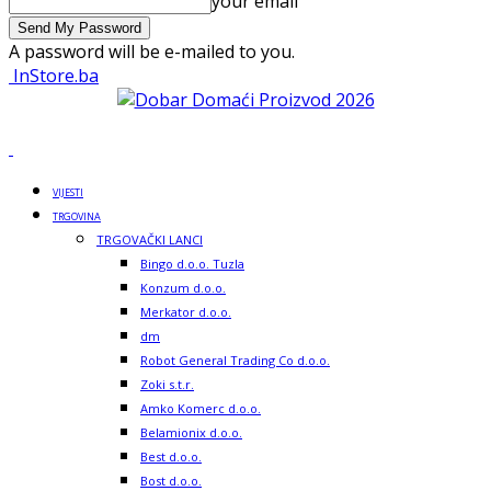
your email
A password will be e-mailed to you.
InStore.ba
VIJESTI
TRGOVINA
TRGOVAČKI LANCI
Bingo d.o.o. Tuzla
Konzum d.o.o.
Merkator d.o.o.
dm
Robot General Trading Co d.o.o.
Zoki s.t.r.
Amko Komerc d.o.o.
Belamionix d.o.o.
Best d.o.o.
Bost d.o.o.