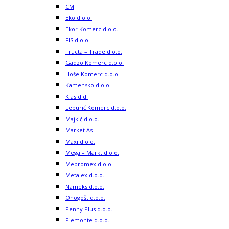
CM
Eko d.o.o.
Ekor Komerc d.o.o.
FIS d.o.o.
Fructa – Trade d.o.o.
Gadzo Komerc d.o.o.
Hoše Komerc d.o.o.
Kamensko d.o.o.
Klas d.d.
Leburić Komerc d.o.o.
Majkić d.o.o.
Market As
Maxi d.o.o.
Mega – Markt d.o.o.
Mepromex d.o.o.
Metalex d.o.o.
Nameks d.o.o.
Onogošt d.o.o.
Penny Plus d.o.o.
Piemonte d.o.o.