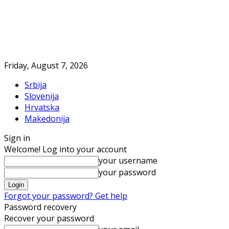
Friday, August 7, 2026
Srbija
Slovenija
Hrvatska
Makedonija
Sign in
Welcome! Log into your account
your username
your password
Forgot your password? Get help
Password recovery
Recover your password