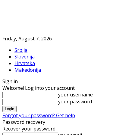
Friday, August 7, 2026
Srbija
Slovenija
Hrvatska
Makedonija
Sign in
Welcome! Log into your account
your username
your password
Forgot your password? Get help
Password recovery
Recover your password