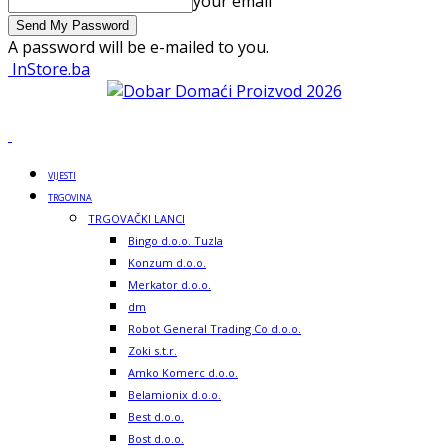
your email
A password will be e-mailed to you.
InStore.ba
VIJESTI
TRGOVINA
TRGOVAČKI LANCI
Bingo d.o.o. Tuzla
Konzum d.o.o.
Merkator d.o.o.
dm
Robot General Trading Co d.o.o.
Zoki s.t.r.
Amko Komerc d.o.o.
Belamionix d.o.o.
Best d.o.o.
Bost d.o.o.