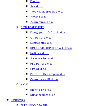
Prodex
Seja d.o.o.
Tropic Maloprodaja d.o.o.
Yimor d.o.o.
Zvorničanka d.o.o.
BENZINSKE PUMPE
Energopetrol D.D. – Holdina
G – Petrol d.o.o.
Nestropetrol a.d.
JUNUZOVIC-KOPEX d.o.o. Lukavac
Nešković d.o.o.
Slavuljica Petrol d.o.o.
Hifa-Petrol d.o.o.
Hifa Oil d.o.o.
Petrol BH Oil Company doo
Čavkunović – BP d.o.o.
KIOSCI
iNovine BH d.o.o.
Duhanpromet d.o.o.
PROIZVODNJA
SUPE I KOCKE ZA SUPU