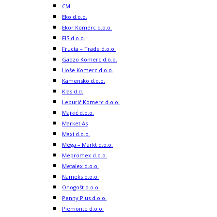
CM
Eko d.o.o.
Ekor Komerc d.o.o.
FIS d.o.o.
Fructa – Trade d.o.o.
Gadzo Komerc d.o.o.
Hoše Komerc d.o.o.
Kamensko d.o.o.
Klas d.d.
Leburić Komerc d.o.o.
Majkić d.o.o.
Market As
Maxi d.o.o.
Mega – Markt d.o.o.
Mepromex d.o.o.
Metalex d.o.o.
Nameks d.o.o.
Onogošt d.o.o.
Penny Plus d.o.o.
Piemonte d.o.o.