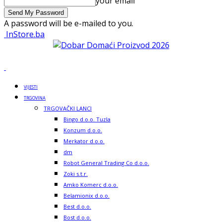
your email
A password will be e-mailed to you.
InStore.ba
VIJESTI
TRGOVINA
TRGOVAČKI LANCI
Bingo d.o.o. Tuzla
Konzum d.o.o.
Merkator d.o.o.
dm
Robot General Trading Co d.o.o.
Zoki s.t.r.
Amko Komerc d.o.o.
Belamionix d.o.o.
Best d.o.o.
Bost d.o.o.