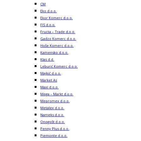
CM
Eko d.o.o.
Ekor Komerc d.o.o.
FIS d.o.o.
Fructa – Trade d.o.o.
Gadzo Komerc d.o.o.
Hoše Komerc d.o.o.
Kamensko d.o.o.
Klas d.d.
Leburić Komerc d.o.o.
Majkić d.o.o.
Market As
Maxi d.o.o.
Mega – Markt d.o.o.
Mepromex d.o.o.
Metalex d.o.o.
Nameks d.o.o.
Onogošt d.o.o.
Penny Plus d.o.o.
Piemonte d.o.o.