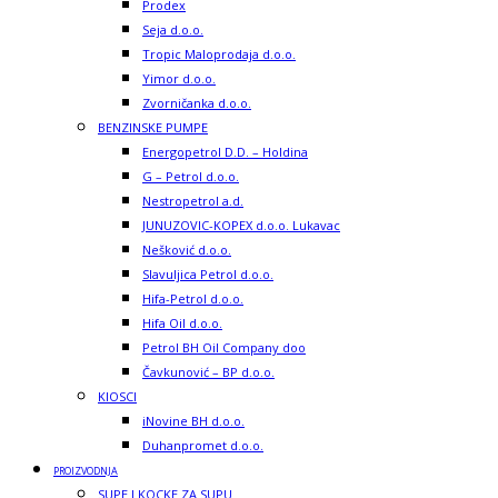
Prodex
Seja d.o.o.
Tropic Maloprodaja d.o.o.
Yimor d.o.o.
Zvorničanka d.o.o.
BENZINSKE PUMPE
Energopetrol D.D. – Holdina
G – Petrol d.o.o.
Nestropetrol a.d.
JUNUZOVIC-KOPEX d.o.o. Lukavac
Nešković d.o.o.
Slavuljica Petrol d.o.o.
Hifa-Petrol d.o.o.
Hifa Oil d.o.o.
Petrol BH Oil Company doo
Čavkunović – BP d.o.o.
KIOSCI
iNovine BH d.o.o.
Duhanpromet d.o.o.
PROIZVODNJA
SUPE I KOCKE ZA SUPU