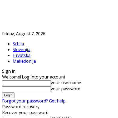
Friday, August 7, 2026
Srbija
Slovenija
Hrvatska
Makedonija
Sign in
Welcome! Log into your account
your username
your password
Forgot your password? Get help
Password recovery
Recover your password