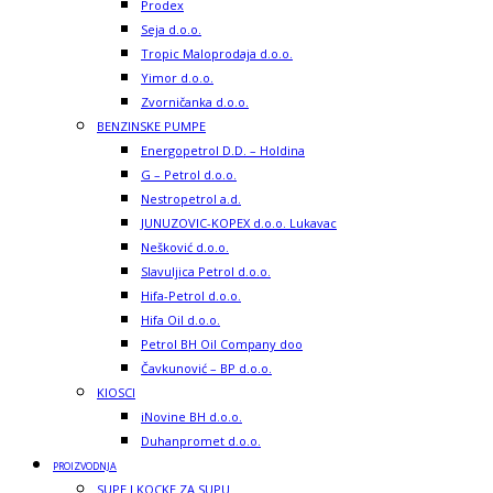
Prodex
Seja d.o.o.
Tropic Maloprodaja d.o.o.
Yimor d.o.o.
Zvorničanka d.o.o.
BENZINSKE PUMPE
Energopetrol D.D. – Holdina
G – Petrol d.o.o.
Nestropetrol a.d.
JUNUZOVIC-KOPEX d.o.o. Lukavac
Nešković d.o.o.
Slavuljica Petrol d.o.o.
Hifa-Petrol d.o.o.
Hifa Oil d.o.o.
Petrol BH Oil Company doo
Čavkunović – BP d.o.o.
KIOSCI
iNovine BH d.o.o.
Duhanpromet d.o.o.
PROIZVODNJA
SUPE I KOCKE ZA SUPU