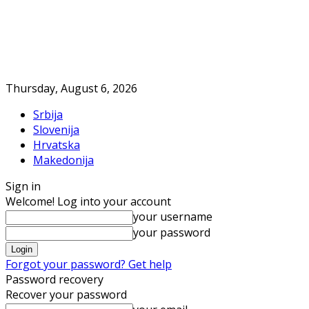
Thursday, August 6, 2026
Srbija
Slovenija
Hrvatska
Makedonija
Sign in
Welcome! Log into your account
your username
your password
Forgot your password? Get help
Password recovery
Recover your password