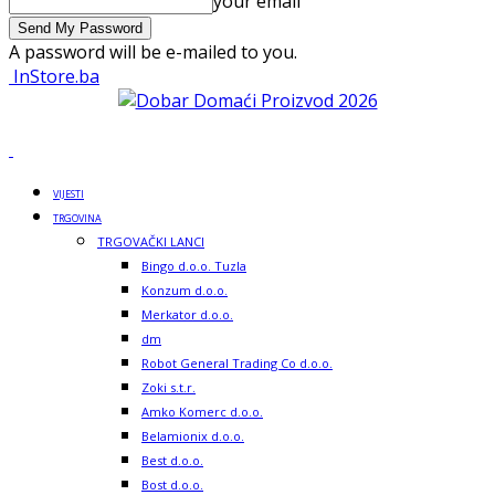
your email
A password will be e-mailed to you.
InStore.ba
VIJESTI
TRGOVINA
TRGOVAČKI LANCI
Bingo d.o.o. Tuzla
Konzum d.o.o.
Merkator d.o.o.
dm
Robot General Trading Co d.o.o.
Zoki s.t.r.
Amko Komerc d.o.o.
Belamionix d.o.o.
Best d.o.o.
Bost d.o.o.