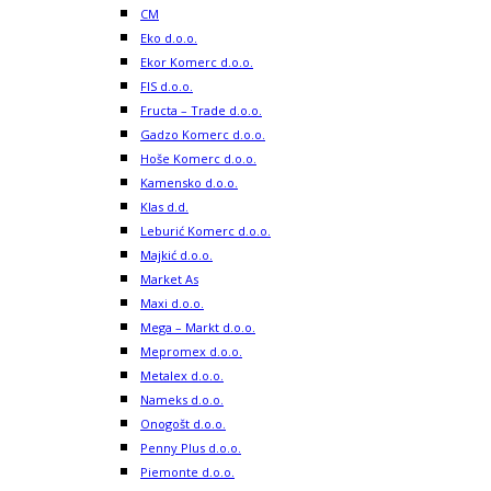
CM
Eko d.o.o.
Ekor Komerc d.o.o.
FIS d.o.o.
Fructa – Trade d.o.o.
Gadzo Komerc d.o.o.
Hoše Komerc d.o.o.
Kamensko d.o.o.
Klas d.d.
Leburić Komerc d.o.o.
Majkić d.o.o.
Market As
Maxi d.o.o.
Mega – Markt d.o.o.
Mepromex d.o.o.
Metalex d.o.o.
Nameks d.o.o.
Onogošt d.o.o.
Penny Plus d.o.o.
Piemonte d.o.o.