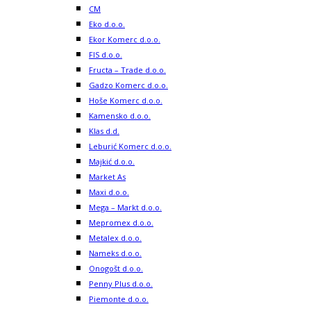
CM
Eko d.o.o.
Ekor Komerc d.o.o.
FIS d.o.o.
Fructa – Trade d.o.o.
Gadzo Komerc d.o.o.
Hoše Komerc d.o.o.
Kamensko d.o.o.
Klas d.d.
Leburić Komerc d.o.o.
Majkić d.o.o.
Market As
Maxi d.o.o.
Mega – Markt d.o.o.
Mepromex d.o.o.
Metalex d.o.o.
Nameks d.o.o.
Onogošt d.o.o.
Penny Plus d.o.o.
Piemonte d.o.o.