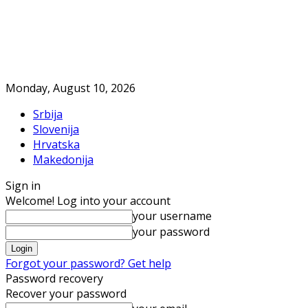
Monday, August 10, 2026
Srbija
Slovenija
Hrvatska
Makedonija
Sign in
Welcome! Log into your account
your username
your password
Forgot your password? Get help
Password recovery
Recover your password