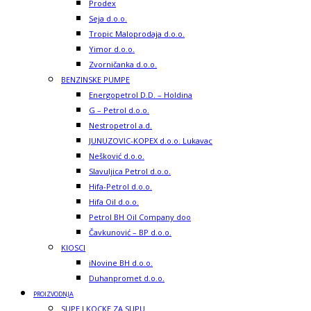
Prodex
Seja d.o.o.
Tropic Maloprodaja d.o.o.
Yimor d.o.o.
Zvorničanka d.o.o.
BENZINSKE PUMPE
Energopetrol D.D. – Holdina
G – Petrol d.o.o.
Nestropetrol a.d.
JUNUZOVIC-KOPEX d.o.o. Lukavac
Nešković d.o.o.
Slavuljica Petrol d.o.o.
Hifa-Petrol d.o.o.
Hifa Oil d.o.o.
Petrol BH Oil Company doo
Čavkunović – BP d.o.o.
KIOSCI
iNovine BH d.o.o.
Duhanpromet d.o.o.
PROIZVODNJA
SUPE I KOCKE ZA SUPU