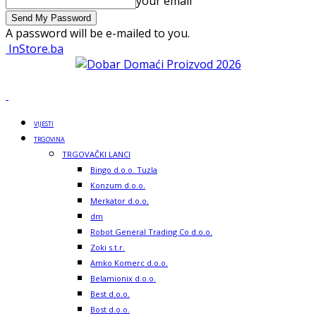
your email
A password will be e-mailed to you.
InStore.ba
VIJESTI
TRGOVINA
TRGOVAČKI LANCI
Bingo d.o.o. Tuzla
Konzum d.o.o.
Merkator d.o.o.
dm
Robot General Trading Co d.o.o.
Zoki s.t.r.
Amko Komerc d.o.o.
Belamionix d.o.o.
Best d.o.o.
Bost d.o.o.