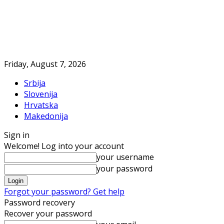
Friday, August 7, 2026
Srbija
Slovenija
Hrvatska
Makedonija
Sign in
Welcome! Log into your account
your username
your password
Forgot your password? Get help
Password recovery
Recover your password