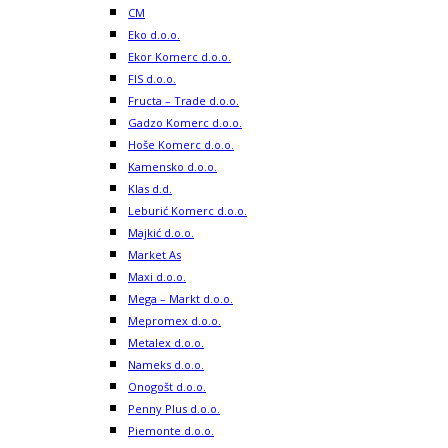
CM
Eko d.o.o.
Ekor Komerc d.o.o.
FIS d.o.o.
Fructa – Trade d.o.o.
Gadzo Komerc d.o.o.
Hoše Komerc d.o.o.
Kamensko d.o.o.
Klas d.d.
Leburić Komerc d.o.o.
Majkić d.o.o.
Market As
Maxi d.o.o.
Mega – Markt d.o.o.
Mepromex d.o.o.
Metalex d.o.o.
Nameks d.o.o.
Onogošt d.o.o.
Penny Plus d.o.o.
Piemonte d.o.o.