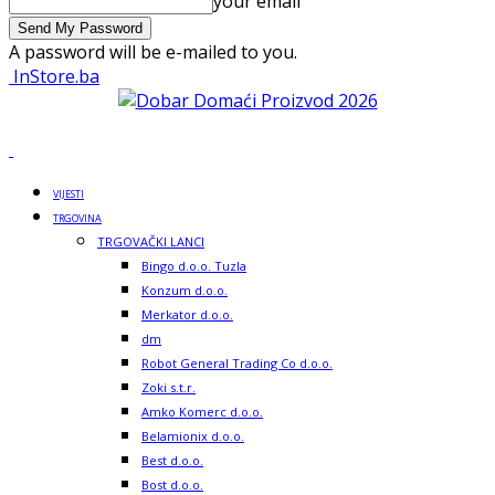
your email
A password will be e-mailed to you.
InStore.ba
VIJESTI
TRGOVINA
TRGOVAČKI LANCI
Bingo d.o.o. Tuzla
Konzum d.o.o.
Merkator d.o.o.
dm
Robot General Trading Co d.o.o.
Zoki s.t.r.
Amko Komerc d.o.o.
Belamionix d.o.o.
Best d.o.o.
Bost d.o.o.