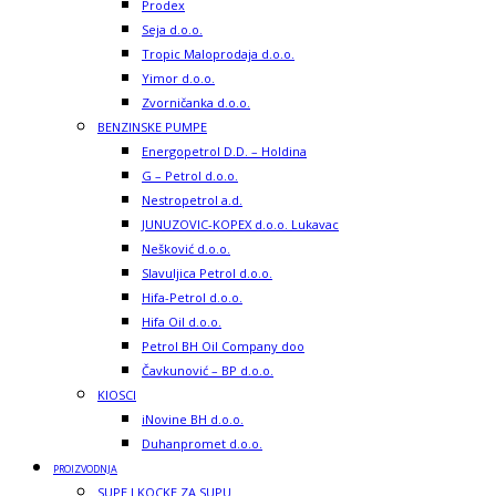
Prodex
Seja d.o.o.
Tropic Maloprodaja d.o.o.
Yimor d.o.o.
Zvorničanka d.o.o.
BENZINSKE PUMPE
Energopetrol D.D. – Holdina
G – Petrol d.o.o.
Nestropetrol a.d.
JUNUZOVIC-KOPEX d.o.o. Lukavac
Nešković d.o.o.
Slavuljica Petrol d.o.o.
Hifa-Petrol d.o.o.
Hifa Oil d.o.o.
Petrol BH Oil Company doo
Čavkunović – BP d.o.o.
KIOSCI
iNovine BH d.o.o.
Duhanpromet d.o.o.
PROIZVODNJA
SUPE I KOCKE ZA SUPU