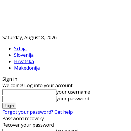
Saturday, August 8, 2026
Srbija
Slovenija
Hrvatska
Makedonija
Sign in
Welcome! Log into your account
your username
your password
Forgot your password? Get help
Password recovery
Recover your password