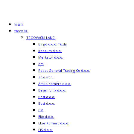
VIJESTI
TRGOVINA
TRGOVAČKI LANCI
Bingo d.o.o. Tuzla
Konzum d.o.o.
Merkator d.o.o.
dm
Robot General Trading Co d.o.o.
Zoki s.t.r.
Amko Komerc d.o.o.
Belamionix d.o.o.
Best d.o.o.
Bost d.o.o.
CM
Eko d.o.o.
Ekor Komerc d.o.o.
FIS d.o.o.