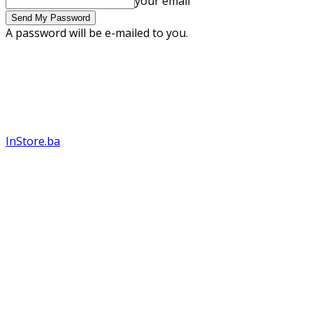
your email
A password will be e-mailed to you.
InStore.ba