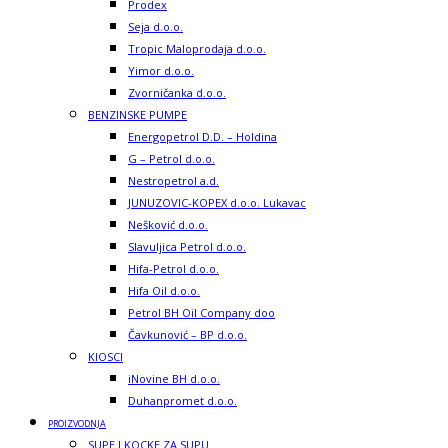
Prodex
Seja d.o.o.
Tropic Maloprodaja d.o.o.
Yimor d.o.o.
Zvorničanka d.o.o.
BENZINSKE PUMPE
Energopetrol D.D. – Holdina
G – Petrol d.o.o.
Nestropetrol a.d.
JUNUZOVIC-KOPEX d.o.o. Lukavac
Nešković d.o.o.
Slavuljica Petrol d.o.o.
Hifa-Petrol d.o.o.
Hifa Oil d.o.o.
Petrol BH Oil Company doo
Čavkunović – BP d.o.o.
KIOSCI
iNovine BH d.o.o.
Duhanpromet d.o.o.
PROIZVODNJA
SUPE I KOCKE ZA SUPU