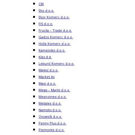
CM
Eko d.o.o.
Ekor Komerc d.o.o.
FIS d.o.o.
Fructa – Trade d.o.o.
Gadzo Komerc d.o.o.
Hoše Komerc d.o.o.
Kamensko d.o.o.
Klas d.d.
Leburić Komerc d.o.o.
Majkić d.o.o.
Market As
Maxi d.o.o.
Mega – Markt d.o.o.
Mepromex d.o.o.
Metalex d.o.o.
Nameks d.o.o.
Onogošt d.o.o.
Penny Plus d.o.o.
Piemonte d.o.o.