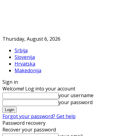
Thursday, August 6, 2026
Srbija
Slovenija
Hrvatska
Makedonija
Sign in
Welcome! Log into your account
your username
your password
Forgot your password? Get help
Password recovery
Recover your password