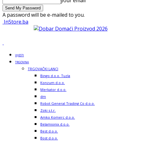
your email
A password will be e-mailed to you.
InStore.ba
VIJESTI
TRGOVINA
TRGOVAČKI LANCI
Bingo d.o.o. Tuzla
Konzum d.o.o.
Merkator d.o.o.
dm
Robot General Trading Co d.o.o.
Zoki s.t.r.
Amko Komerc d.o.o.
Belamionix d.o.o.
Best d.o.o.
Bost d.o.o.