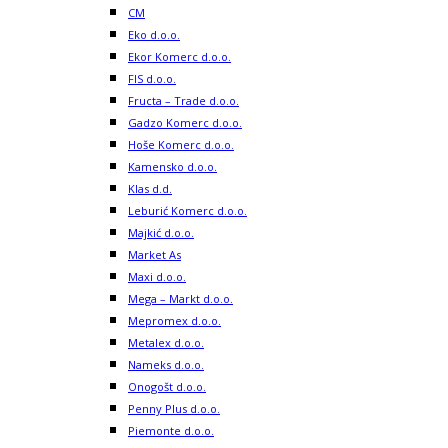
CM
Eko d.o.o.
Ekor Komerc d.o.o.
FIS d.o.o.
Fructa – Trade d.o.o.
Gadzo Komerc d.o.o.
Hoše Komerc d.o.o.
Kamensko d.o.o.
Klas d.d.
Leburić Komerc d.o.o.
Majkić d.o.o.
Market As
Maxi d.o.o.
Mega – Markt d.o.o.
Mepromex d.o.o.
Metalex d.o.o.
Nameks d.o.o.
Onogošt d.o.o.
Penny Plus d.o.o.
Piemonte d.o.o.