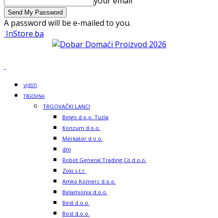
your email
A password will be e-mailed to you.
InStore.ba
VIJESTI
TRGOVINA
TRGOVAČKI LANCI
Bingo d.o.o. Tuzla
Konzum d.o.o.
Merkator d.o.o.
dm
Robot General Trading Co d.o.o.
Zoki s.t.r.
Amko Komerc d.o.o.
Belamionix d.o.o.
Best d.o.o.
Bost d.o.o.