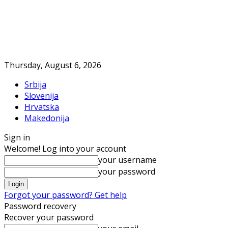
Thursday, August 6, 2026
Srbija
Slovenija
Hrvatska
Makedonija
Sign in
Welcome! Log into your account
your username
your password
Forgot your password? Get help
Password recovery
Recover your password