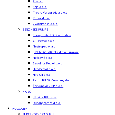
Prodex
Seja d.o.o.
Tropic Maloprodaja d.o.o.
Yimor d.o.o.
Zvorničanka d.o.o.
BENZINSKE PUMPE
Energopetrol D.D. – Holdina
G – Petrol d.o.o.
Nestropetrol a.d.
JUNUZOVIC-KOPEX d.o.o. Lukavac
Nešković d.o.o.
Slavuljica Petrol d.o.o.
Hifa-Petrol d.o.o.
Hifa Oil d.o.o.
Petrol BH Oil Company doo
Čavkunović – BP d.o.o.
KIOSCI
iNovine BH d.o.o.
Duhanpromet d.o.o.
PROIZVODNJA
SUPE I KOCKE ZA SUPU