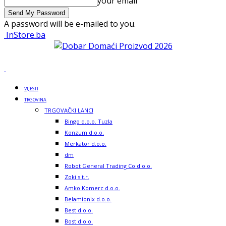
your email
A password will be e-mailed to you.
InStore.ba
VIJESTI
TRGOVINA
TRGOVAČKI LANCI
Bingo d.o.o. Tuzla
Konzum d.o.o.
Merkator d.o.o.
dm
Robot General Trading Co d.o.o.
Zoki s.t.r.
Amko Komerc d.o.o.
Belamionix d.o.o.
Best d.o.o.
Bost d.o.o.