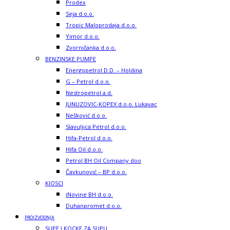
Prodex
Seja d.o.o.
Tropic Maloprodaja d.o.o.
Yimor d.o.o.
Zvorničanka d.o.o.
BENZINSKE PUMPE
Energopetrol D.D. – Holdina
G – Petrol d.o.o.
Nestropetrol a.d.
JUNUZOVIC-KOPEX d.o.o. Lukavac
Nešković d.o.o.
Slavuljica Petrol d.o.o.
Hifa-Petrol d.o.o.
Hifa Oil d.o.o.
Petrol BH Oil Company doo
Čavkunović – BP d.o.o.
KIOSCI
iNovine BH d.o.o.
Duhanpromet d.o.o.
PROIZVODNJA
SUPE I KOCKE ZA SUPU