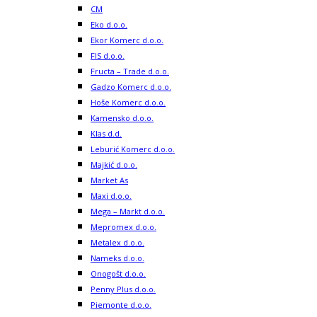
CM
Eko d.o.o.
Ekor Komerc d.o.o.
FIS d.o.o.
Fructa – Trade d.o.o.
Gadzo Komerc d.o.o.
Hoše Komerc d.o.o.
Kamensko d.o.o.
Klas d.d.
Leburić Komerc d.o.o.
Majkić d.o.o.
Market As
Maxi d.o.o.
Mega – Markt d.o.o.
Mepromex d.o.o.
Metalex d.o.o.
Nameks d.o.o.
Onogošt d.o.o.
Penny Plus d.o.o.
Piemonte d.o.o.