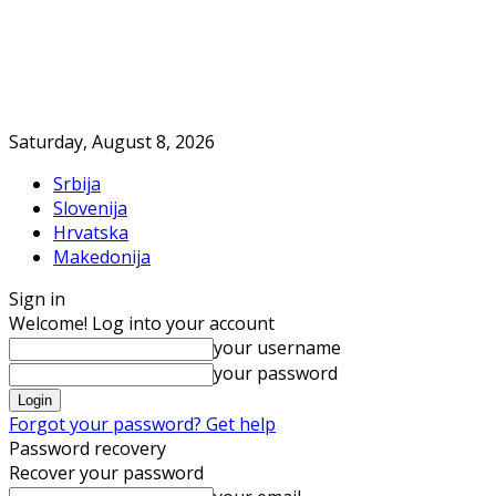
Saturday, August 8, 2026
Srbija
Slovenija
Hrvatska
Makedonija
Sign in
Welcome! Log into your account
your username
your password
Forgot your password? Get help
Password recovery
Recover your password