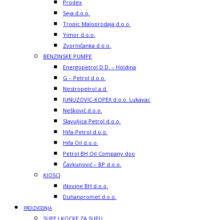
Prodex
Seja d.o.o.
Tropic Maloprodaja d.o.o.
Yimor d.o.o.
Zvorničanka d.o.o.
BENZINSKE PUMPE
Energopetrol D.D. – Holdina
G – Petrol d.o.o.
Nestropetrol a.d.
JUNUZOVIC-KOPEX d.o.o. Lukavac
Nešković d.o.o.
Slavuljica Petrol d.o.o.
Hifa-Petrol d.o.o.
Hifa Oil d.o.o.
Petrol BH Oil Company doo
Čavkunović – BP d.o.o.
KIOSCI
iNovine BH d.o.o.
Duhanpromet d.o.o.
PROIZVODNJA
SUPE I KOCKE ZA SUPU