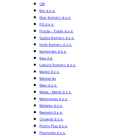
CM
Eko d.o.o.
Ekor Komerc d.o.o.
FIS d.o.o.
Fructa – Trade d.o.o.
Gadzo Komerc d.o.o.
Hoše Komerc d.o.o.
Kamensko d.o.o.
Klas d.d.
Leburić Komerc d.o.o.
Majkić d.o.o.
Market As
Maxi d.o.o.
Mega – Markt d.o.o.
Mepromex d.o.o.
Metalex d.o.o.
Nameks d.o.o.
Onogošt d.o.o.
Penny Plus d.o.o.
Piemonte d.o.o.