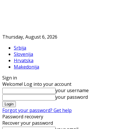
Thursday, August 6, 2026
Srbija
Slovenija
Hrvatska
Makedonija
Sign in
Welcome! Log into your account
your username
your password
Forgot your password? Get help
Password recovery
Recover your password