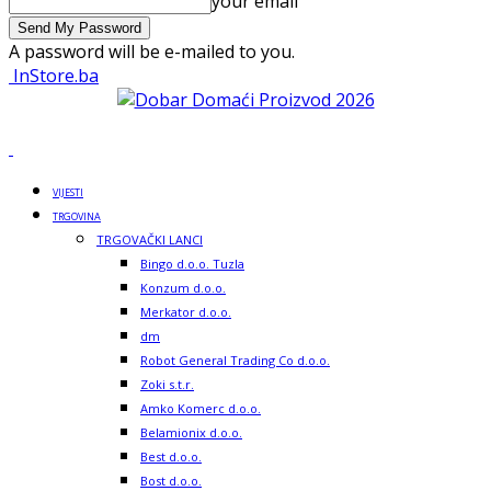
your email
A password will be e-mailed to you.
InStore.ba
VIJESTI
TRGOVINA
TRGOVAČKI LANCI
Bingo d.o.o. Tuzla
Konzum d.o.o.
Merkator d.o.o.
dm
Robot General Trading Co d.o.o.
Zoki s.t.r.
Amko Komerc d.o.o.
Belamionix d.o.o.
Best d.o.o.
Bost d.o.o.