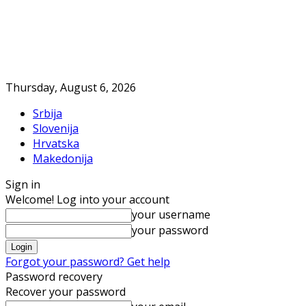
Thursday, August 6, 2026
Srbija
Slovenija
Hrvatska
Makedonija
Sign in
Welcome! Log into your account
your username
your password
Forgot your password? Get help
Password recovery
Recover your password