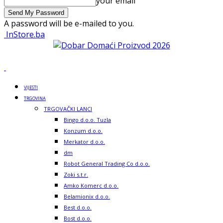
your email
A password will be e-mailed to you.
InStore.ba
VIJESTI
TRGOVINA
TRGOVAČKI LANCI
Bingo d.o.o. Tuzla
Konzum d.o.o.
Merkator d.o.o.
dm
Robot General Trading Co d.o.o.
Zoki s.t.r.
Amko Komerc d.o.o.
Belamionix d.o.o.
Best d.o.o.
Bost d.o.o.