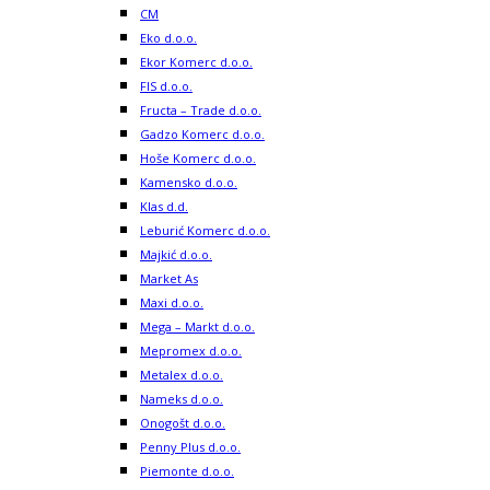
CM
Eko d.o.o.
Ekor Komerc d.o.o.
FIS d.o.o.
Fructa – Trade d.o.o.
Gadzo Komerc d.o.o.
Hoše Komerc d.o.o.
Kamensko d.o.o.
Klas d.d.
Leburić Komerc d.o.o.
Majkić d.o.o.
Market As
Maxi d.o.o.
Mega – Markt d.o.o.
Mepromex d.o.o.
Metalex d.o.o.
Nameks d.o.o.
Onogošt d.o.o.
Penny Plus d.o.o.
Piemonte d.o.o.