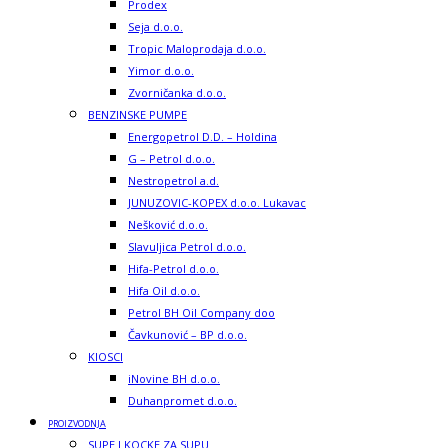
Prodex
Seja d.o.o.
Tropic Maloprodaja d.o.o.
Yimor d.o.o.
Zvorničanka d.o.o.
BENZINSKE PUMPE
Energopetrol D.D. – Holdina
G – Petrol d.o.o.
Nestropetrol a.d.
JUNUZOVIC-KOPEX d.o.o. Lukavac
Nešković d.o.o.
Slavuljica Petrol d.o.o.
Hifa-Petrol d.o.o.
Hifa Oil d.o.o.
Petrol BH Oil Company doo
Čavkunović – BP d.o.o.
KIOSCI
iNovine BH d.o.o.
Duhanpromet d.o.o.
PROIZVODNJA
SUPE I KOCKE ZA SUPU