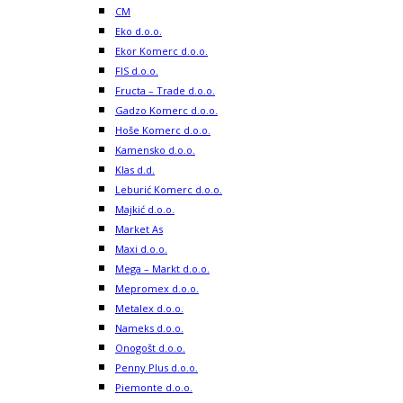
CM
Eko d.o.o.
Ekor Komerc d.o.o.
FIS d.o.o.
Fructa – Trade d.o.o.
Gadzo Komerc d.o.o.
Hoše Komerc d.o.o.
Kamensko d.o.o.
Klas d.d.
Leburić Komerc d.o.o.
Majkić d.o.o.
Market As
Maxi d.o.o.
Mega – Markt d.o.o.
Mepromex d.o.o.
Metalex d.o.o.
Nameks d.o.o.
Onogošt d.o.o.
Penny Plus d.o.o.
Piemonte d.o.o.