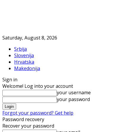
Saturday, August 8, 2026
Srbija
Slovenija
Hrvatska
Makedonija
Sign in
Welcome! Log into your account
your username
your password
Forgot your password? Get help
Password recovery
Recover your password