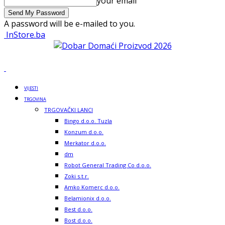
your email
A password will be e-mailed to you.
InStore.ba
VIJESTI
TRGOVINA
TRGOVAČKI LANCI
Bingo d.o.o. Tuzla
Konzum d.o.o.
Merkator d.o.o.
dm
Robot General Trading Co d.o.o.
Zoki s.t.r.
Amko Komerc d.o.o.
Belamionix d.o.o.
Best d.o.o.
Bost d.o.o.