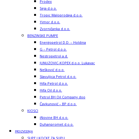
Prodex
Seja d.o.o.
Tropic Maloprodaja d.o.o.
Yimor d.o.o.
Zvorničanka d.o.o.
BENZINSKE PUMPE
Energopetrol D.D. – Holdina
G – Petrol d.o.o.
Nestropetrol a.d.
JUNUZOVIC-KOPEX d.o.o. Lukavac
Nešković d.o.o.
Slavuljica Petrol d.o.o.
Hifa-Petrol d.o.o.
Hifa Oil d.o.o.
Petrol BH Oil Company doo
Čavkunović – BP d.o.o.
KIOSCI
iNovine BH d.o.o.
Duhanpromet d.o.o.
PROIZVODNJA
SUPE I KOCKE ZA SUPU