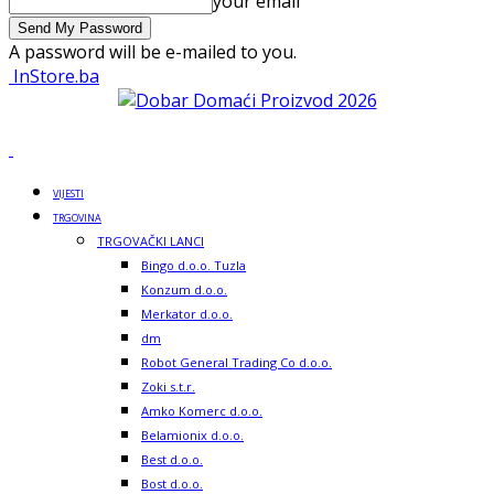
your email
A password will be e-mailed to you.
InStore.ba
VIJESTI
TRGOVINA
TRGOVAČKI LANCI
Bingo d.o.o. Tuzla
Konzum d.o.o.
Merkator d.o.o.
dm
Robot General Trading Co d.o.o.
Zoki s.t.r.
Amko Komerc d.o.o.
Belamionix d.o.o.
Best d.o.o.
Bost d.o.o.