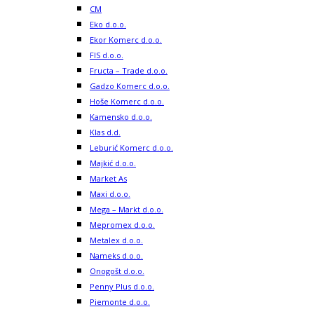
CM
Eko d.o.o.
Ekor Komerc d.o.o.
FIS d.o.o.
Fructa – Trade d.o.o.
Gadzo Komerc d.o.o.
Hoše Komerc d.o.o.
Kamensko d.o.o.
Klas d.d.
Leburić Komerc d.o.o.
Majkić d.o.o.
Market As
Maxi d.o.o.
Mega – Markt d.o.o.
Mepromex d.o.o.
Metalex d.o.o.
Nameks d.o.o.
Onogošt d.o.o.
Penny Plus d.o.o.
Piemonte d.o.o.