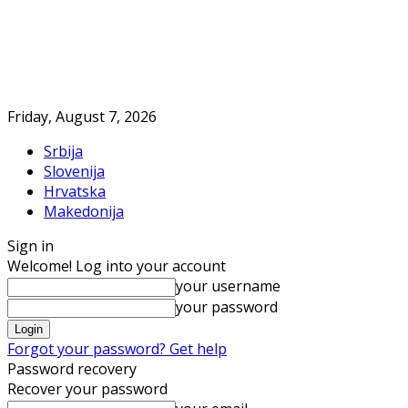
Friday, August 7, 2026
Srbija
Slovenija
Hrvatska
Makedonija
Sign in
Welcome! Log into your account
your username
your password
Forgot your password? Get help
Password recovery
Recover your password