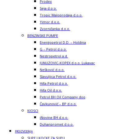
Prodex
Seja d.o.o.
Tropic Maloprodaja d.o.o.
Yimor d.o.o.
Zvorničanka d.o.o.
BENZINSKE PUMPE
Energopetrol D.D. – Holdina
G – Petrol d.o.o.
Nestropetrol a.d.
JUNUZOVIC-KOPEX d.o.o. Lukavac
Nešković d.o.o.
Slavuljica Petrol d.o.o.
Hifa-Petrol d.o.o.
Hifa Oil d.o.o.
Petrol BH Oil Company doo
Čavkunović – BP d.o.o.
KIOSCI
iNovine BH d.o.o.
Duhanpromet d.o.o.
PROIZVODNJA
SUPE I KOCKE ZA SUPU