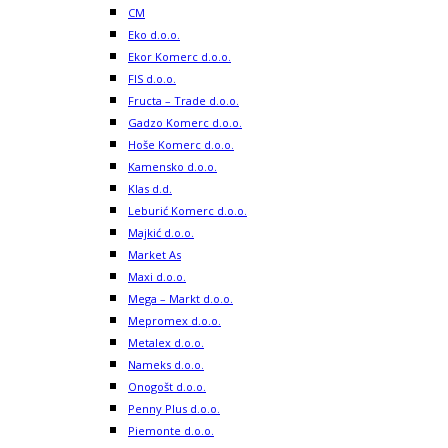
CM
Eko d.o.o.
Ekor Komerc d.o.o.
FIS d.o.o.
Fructa – Trade d.o.o.
Gadzo Komerc d.o.o.
Hoše Komerc d.o.o.
Kamensko d.o.o.
Klas d.d.
Leburić Komerc d.o.o.
Majkić d.o.o.
Market As
Maxi d.o.o.
Mega – Markt d.o.o.
Mepromex d.o.o.
Metalex d.o.o.
Nameks d.o.o.
Onogošt d.o.o.
Penny Plus d.o.o.
Piemonte d.o.o.