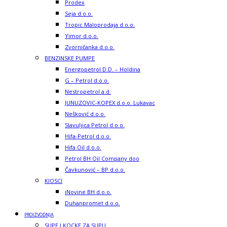
Prodex
Seja d.o.o.
Tropic Maloprodaja d.o.o.
Yimor d.o.o.
Zvorničanka d.o.o.
BENZINSKE PUMPE
Energopetrol D.D. – Holdina
G – Petrol d.o.o.
Nestropetrol a.d.
JUNUZOVIC-KOPEX d.o.o. Lukavac
Nešković d.o.o.
Slavuljica Petrol d.o.o.
Hifa-Petrol d.o.o.
Hifa Oil d.o.o.
Petrol BH Oil Company doo
Čavkunović – BP d.o.o.
KIOSCI
iNovine BH d.o.o.
Duhanpromet d.o.o.
PROIZVODNJA
SUPE I KOCKE ZA SUPU