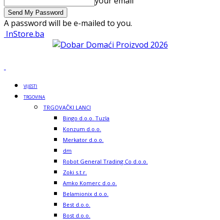
your email
A password will be e-mailed to you.
InStore.ba
VIJESTI
TRGOVINA
TRGOVAČKI LANCI
Bingo d.o.o. Tuzla
Konzum d.o.o.
Merkator d.o.o.
dm
Robot General Trading Co d.o.o.
Zoki s.t.r.
Amko Komerc d.o.o.
Belamionix d.o.o.
Best d.o.o.
Bost d.o.o.