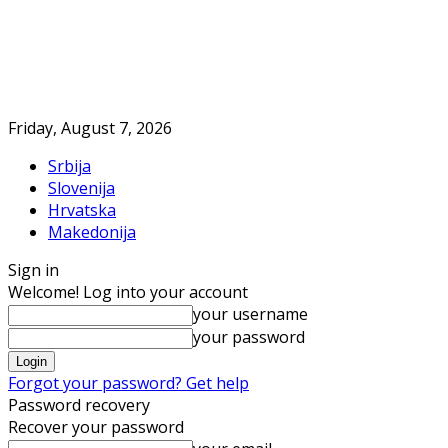
Friday, August 7, 2026
Srbija
Slovenija
Hrvatska
Makedonija
Sign in
Welcome! Log into your account
your username
your password
Forgot your password? Get help
Password recovery
Recover your password