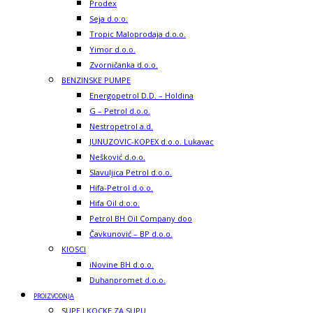
Prodex
Seja d.o.o.
Tropic Maloprodaja d.o.o.
Yimor d.o.o.
Zvorničanka d.o.o.
BENZINSKE PUMPE
Energopetrol D.D. – Holdina
G – Petrol d.o.o.
Nestropetrol a.d.
JUNUZOVIC-KOPEX d.o.o. Lukavac
Nešković d.o.o.
Slavuljica Petrol d.o.o.
Hifa-Petrol d.o.o.
Hifa Oil d.o.o.
Petrol BH Oil Company doo
Čavkunović – BP d.o.o.
KIOSCI
iNovine BH d.o.o.
Duhanpromet d.o.o.
PROIZVODNJA
SUPE I KOCKE ZA SUPU