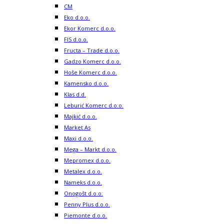
CM
Eko d.o.o.
Ekor Komerc d.o.o.
FIS d.o.o.
Fructa – Trade d.o.o.
Gadzo Komerc d.o.o.
Hoše Komerc d.o.o.
Kamensko d.o.o.
Klas d.d.
Leburić Komerc d.o.o.
Majkić d.o.o.
Market As
Maxi d.o.o.
Mega – Markt d.o.o.
Mepromex d.o.o.
Metalex d.o.o.
Nameks d.o.o.
Onogošt d.o.o.
Penny Plus d.o.o.
Piemonte d.o.o.