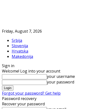
Friday, August 7, 2026
Srbija
Slovenija
Hrvatska
Makedonija
Sign in
Welcome! Log into your account
your username
your password
Forgot your password? Get help
Password recovery
Recover your password