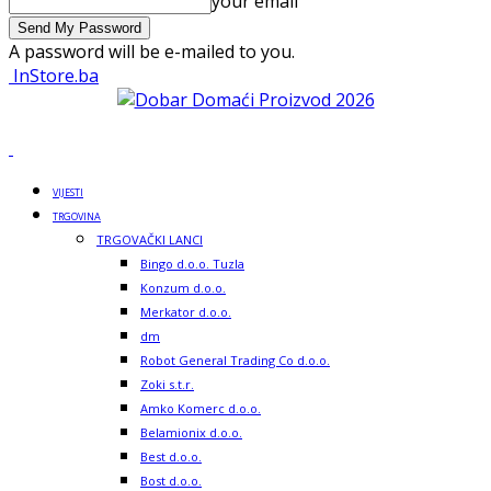
your email
A password will be e-mailed to you.
InStore.ba
VIJESTI
TRGOVINA
TRGOVAČKI LANCI
Bingo d.o.o. Tuzla
Konzum d.o.o.
Merkator d.o.o.
dm
Robot General Trading Co d.o.o.
Zoki s.t.r.
Amko Komerc d.o.o.
Belamionix d.o.o.
Best d.o.o.
Bost d.o.o.