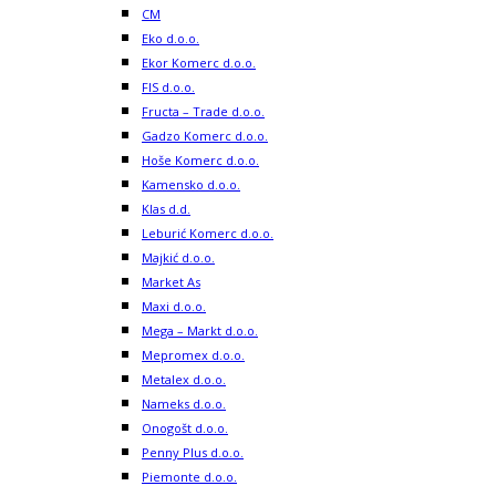
CM
Eko d.o.o.
Ekor Komerc d.o.o.
FIS d.o.o.
Fructa – Trade d.o.o.
Gadzo Komerc d.o.o.
Hoše Komerc d.o.o.
Kamensko d.o.o.
Klas d.d.
Leburić Komerc d.o.o.
Majkić d.o.o.
Market As
Maxi d.o.o.
Mega – Markt d.o.o.
Mepromex d.o.o.
Metalex d.o.o.
Nameks d.o.o.
Onogošt d.o.o.
Penny Plus d.o.o.
Piemonte d.o.o.