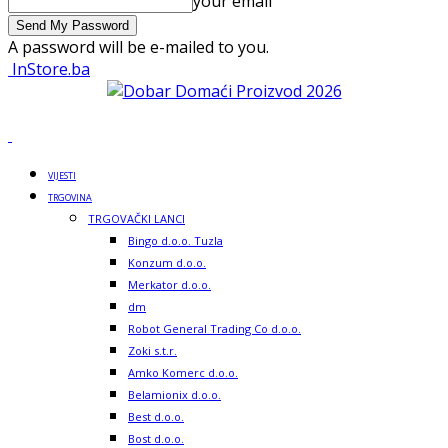
your email
A password will be e-mailed to you.
InStore.ba
VIJESTI
TRGOVINA
TRGOVAČKI LANCI
Bingo d.o.o. Tuzla
Konzum d.o.o.
Merkator d.o.o.
dm
Robot General Trading Co d.o.o.
Zoki s.t.r.
Amko Komerc d.o.o.
Belamionix d.o.o.
Best d.o.o.
Bost d.o.o.