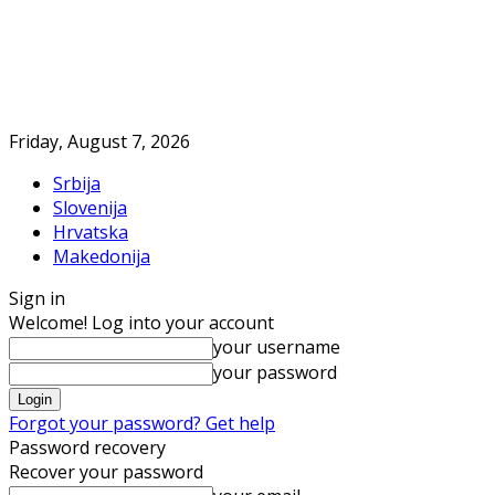
Friday, August 7, 2026
Srbija
Slovenija
Hrvatska
Makedonija
Sign in
Welcome! Log into your account
your username
your password
Forgot your password? Get help
Password recovery
Recover your password