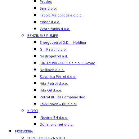
Prodex
Seja d.o.o.
Tropic Maloprodaja d.o.o.
Yimor d.o.o.
Zvorničanka d.o.o.
BENZINSKE PUMPE
Energopetrol D.D. – Holdina
G – Petrol d.o.o.
Nestropetrol a.d.
JUNUZOVIC-KOPEX d.o.o. Lukavac
Nešković d.o.o.
Slavuljica Petrol d.o.o.
Hifa-Petrol d.o.o.
Hifa Oil d.o.o.
Petrol BH Oil Company doo
Čavkunović – BP d.o.o.
KIOSCI
iNovine BH d.o.o.
Duhanpromet d.o.o.
PROIZVODNJA
SUPE I KOCKE ZA SUPU