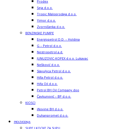
Prodex
Seja d.o.o.
Tropic Maloprodaja d.o.o.
Yimor d.o.o.
Zvorničanka d.o.o.
BENZINSKE PUMPE
Energopetrol D.D. – Holdina
G – Petrol d.o.o.
Nestropetrol a.d.
JUNUZOVIC-KOPEX d.o.o. Lukavac
Nešković d.o.o.
Slavuljica Petrol d.o.o.
Hifa-Petrol d.o.o.
Hifa Oil d.o.o.
Petrol BH Oil Company doo
Čavkunović – BP d.o.o.
KIOSCI
iNovine BH d.o.o.
Duhanpromet d.o.o.
PROIZVODNJA
SUPE I KOCKE ZA SUPU