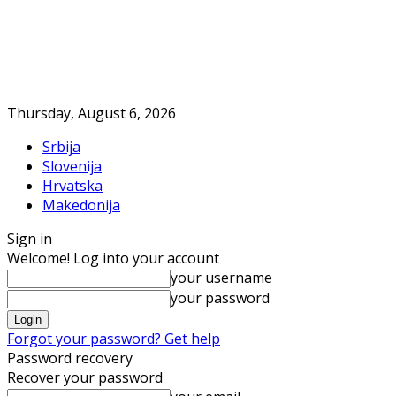
Thursday, August 6, 2026
Srbija
Slovenija
Hrvatska
Makedonija
Sign in
Welcome! Log into your account
your username
your password
Forgot your password? Get help
Password recovery
Recover your password