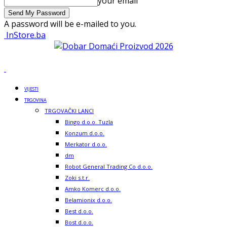
your email
A password will be e-mailed to you.
InStore.ba
VIJESTI
TRGOVINA
TRGOVAČKI LANCI
Bingo d.o.o. Tuzla
Konzum d.o.o.
Merkator d.o.o.
dm
Robot General Trading Co d.o.o.
Zoki s.t.r.
Amko Komerc d.o.o.
Belamionix d.o.o.
Best d.o.o.
Bost d.o.o.