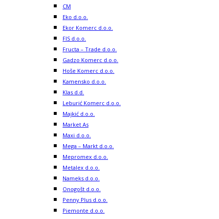
CM
Eko d.o.o.
Ekor Komerc d.o.o.
FIS d.o.o.
Fructa – Trade d.o.o.
Gadzo Komerc d.o.o.
Hoše Komerc d.o.o.
Kamensko d.o.o.
Klas d.d.
Leburić Komerc d.o.o.
Majkić d.o.o.
Market As
Maxi d.o.o.
Mega – Markt d.o.o.
Mepromex d.o.o.
Metalex d.o.o.
Nameks d.o.o.
Onogošt d.o.o.
Penny Plus d.o.o.
Piemonte d.o.o.