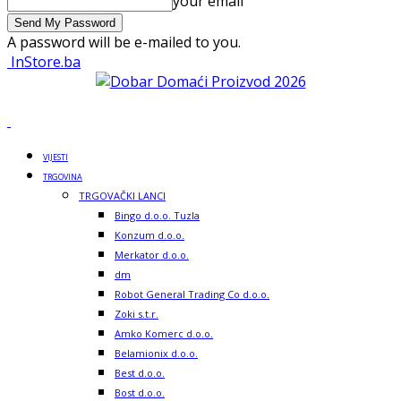
your email
A password will be e-mailed to you.
InStore.ba
VIJESTI
TRGOVINA
TRGOVAČKI LANCI
Bingo d.o.o. Tuzla
Konzum d.o.o.
Merkator d.o.o.
dm
Robot General Trading Co d.o.o.
Zoki s.t.r.
Amko Komerc d.o.o.
Belamionix d.o.o.
Best d.o.o.
Bost d.o.o.