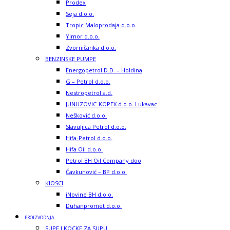
Prodex
Seja d.o.o.
Tropic Maloprodaja d.o.o.
Yimor d.o.o.
Zvorničanka d.o.o.
BENZINSKE PUMPE
Energopetrol D.D. – Holdina
G – Petrol d.o.o.
Nestropetrol a.d.
JUNUZOVIC-KOPEX d.o.o. Lukavac
Nešković d.o.o.
Slavuljica Petrol d.o.o.
Hifa-Petrol d.o.o.
Hifa Oil d.o.o.
Petrol BH Oil Company doo
Čavkunović – BP d.o.o.
KIOSCI
iNovine BH d.o.o.
Duhanpromet d.o.o.
PROIZVODNJA
SUPE I KOCKE ZA SUPU