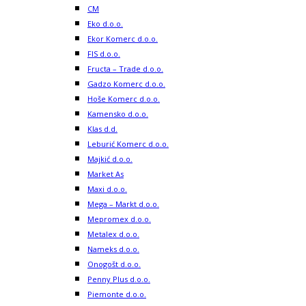
CM
Eko d.o.o.
Ekor Komerc d.o.o.
FIS d.o.o.
Fructa – Trade d.o.o.
Gadzo Komerc d.o.o.
Hoše Komerc d.o.o.
Kamensko d.o.o.
Klas d.d.
Leburić Komerc d.o.o.
Majkić d.o.o.
Market As
Maxi d.o.o.
Mega – Markt d.o.o.
Mepromex d.o.o.
Metalex d.o.o.
Nameks d.o.o.
Onogošt d.o.o.
Penny Plus d.o.o.
Piemonte d.o.o.