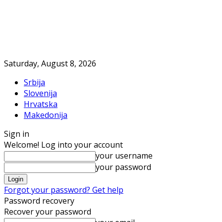
Saturday, August 8, 2026
Srbija
Slovenija
Hrvatska
Makedonija
Sign in
Welcome! Log into your account
your username
your password
Forgot your password? Get help
Password recovery
Recover your password