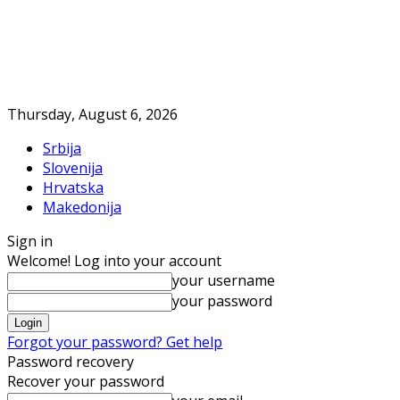
Thursday, August 6, 2026
Srbija
Slovenija
Hrvatska
Makedonija
Sign in
Welcome! Log into your account
your username
your password
Forgot your password? Get help
Password recovery
Recover your password