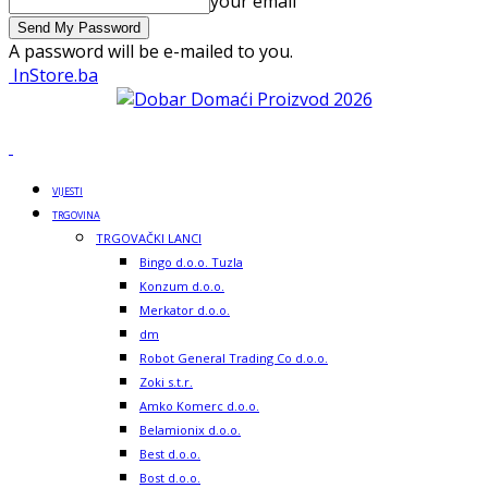
your email
A password will be e-mailed to you.
InStore.ba
VIJESTI
TRGOVINA
TRGOVAČKI LANCI
Bingo d.o.o. Tuzla
Konzum d.o.o.
Merkator d.o.o.
dm
Robot General Trading Co d.o.o.
Zoki s.t.r.
Amko Komerc d.o.o.
Belamionix d.o.o.
Best d.o.o.
Bost d.o.o.