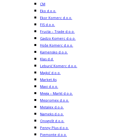
CM
Eko d.o.o.
Ekor Komerc d.o.o.
FIS d.o.o.
Fructa – Trade d.o.o.
Gadzo Komerc d.o.o.
Hoše Komerc d.o.o.
Kamensko d.o.o.
Klas d.d.
Leburić Komerc d.o.o.
Majkić d.o.o.
Market As
Maxi d.o.o.
Mega – Markt d.o.o.
Mepromex d.o.o.
Metalex d.o.o.
Nameks d.o.o.
Onogošt d.o.o.
Penny Plus d.o.o.
Piemonte d.o.o.