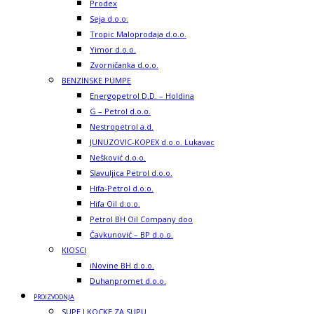
Prodex
Seja d.o.o.
Tropic Maloprodaja d.o.o.
Yimor d.o.o.
Zvorničanka d.o.o.
BENZINSKE PUMPE
Energopetrol D.D. – Holdina
G – Petrol d.o.o.
Nestropetrol a.d.
JUNUZOVIC-KOPEX d.o.o. Lukavac
Nešković d.o.o.
Slavuljica Petrol d.o.o.
Hifa-Petrol d.o.o.
Hifa Oil d.o.o.
Petrol BH Oil Company doo
Čavkunović – BP d.o.o.
KIOSCI
iNovine BH d.o.o.
Duhanpromet d.o.o.
PROIZVODNJA
SUPE I KOCKE ZA SUPU