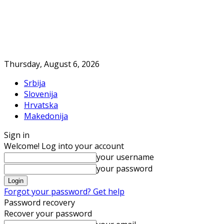
Thursday, August 6, 2026
Srbija
Slovenija
Hrvatska
Makedonija
Sign in
Welcome! Log into your account
your username
your password
Forgot your password? Get help
Password recovery
Recover your password