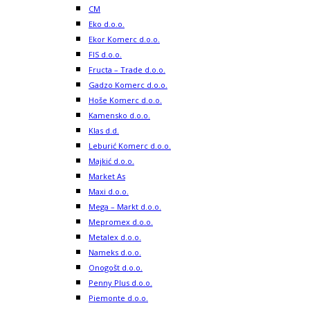
CM
Eko d.o.o.
Ekor Komerc d.o.o.
FIS d.o.o.
Fructa – Trade d.o.o.
Gadzo Komerc d.o.o.
Hoše Komerc d.o.o.
Kamensko d.o.o.
Klas d.d.
Leburić Komerc d.o.o.
Majkić d.o.o.
Market As
Maxi d.o.o.
Mega – Markt d.o.o.
Mepromex d.o.o.
Metalex d.o.o.
Nameks d.o.o.
Onogošt d.o.o.
Penny Plus d.o.o.
Piemonte d.o.o.