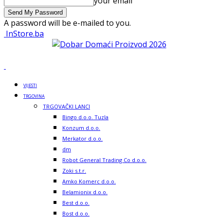
your email
A password will be e-mailed to you.
InStore.ba
VIJESTI
TRGOVINA
TRGOVAČKI LANCI
Bingo d.o.o. Tuzla
Konzum d.o.o.
Merkator d.o.o.
dm
Robot General Trading Co d.o.o.
Zoki s.t.r.
Amko Komerc d.o.o.
Belamionix d.o.o.
Best d.o.o.
Bost d.o.o.