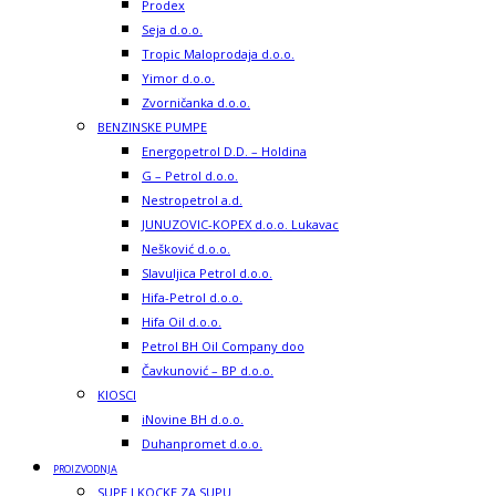
Prodex
Seja d.o.o.
Tropic Maloprodaja d.o.o.
Yimor d.o.o.
Zvorničanka d.o.o.
BENZINSKE PUMPE
Energopetrol D.D. – Holdina
G – Petrol d.o.o.
Nestropetrol a.d.
JUNUZOVIC-KOPEX d.o.o. Lukavac
Nešković d.o.o.
Slavuljica Petrol d.o.o.
Hifa-Petrol d.o.o.
Hifa Oil d.o.o.
Petrol BH Oil Company doo
Čavkunović – BP d.o.o.
KIOSCI
iNovine BH d.o.o.
Duhanpromet d.o.o.
PROIZVODNJA
SUPE I KOCKE ZA SUPU