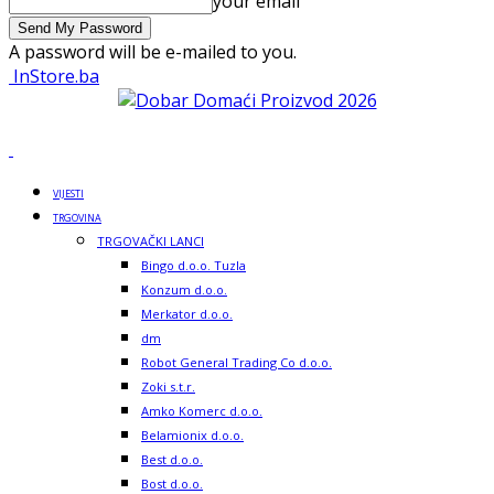
your email
A password will be e-mailed to you.
InStore.ba
VIJESTI
TRGOVINA
TRGOVAČKI LANCI
Bingo d.o.o. Tuzla
Konzum d.o.o.
Merkator d.o.o.
dm
Robot General Trading Co d.o.o.
Zoki s.t.r.
Amko Komerc d.o.o.
Belamionix d.o.o.
Best d.o.o.
Bost d.o.o.