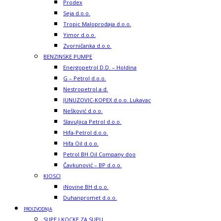
Prodex
Seja d.o.o.
Tropic Maloprodaja d.o.o.
Yimor d.o.o.
Zvorničanka d.o.o.
BENZINSKE PUMPE
Energopetrol D.D. – Holdina
G – Petrol d.o.o.
Nestropetrol a.d.
JUNUZOVIC-KOPEX d.o.o. Lukavac
Nešković d.o.o.
Slavuljica Petrol d.o.o.
Hifa-Petrol d.o.o.
Hifa Oil d.o.o.
Petrol BH Oil Company doo
Čavkunović – BP d.o.o.
KIOSCI
iNovine BH d.o.o.
Duhanpromet d.o.o.
PROIZVODNJA
SUPE I KOCKE ZA SUPU