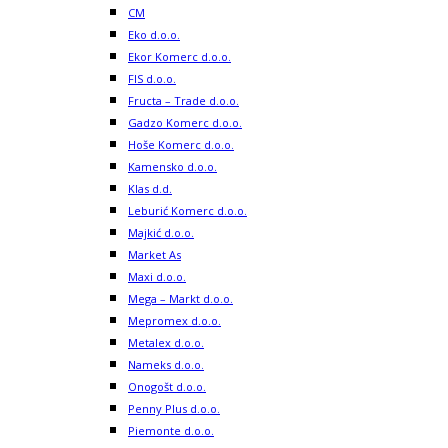
CM
Eko d.o.o.
Ekor Komerc d.o.o.
FIS d.o.o.
Fructa – Trade d.o.o.
Gadzo Komerc d.o.o.
Hoše Komerc d.o.o.
Kamensko d.o.o.
Klas d.d.
Leburić Komerc d.o.o.
Majkić d.o.o.
Market As
Maxi d.o.o.
Mega – Markt d.o.o.
Mepromex d.o.o.
Metalex d.o.o.
Nameks d.o.o.
Onogošt d.o.o.
Penny Plus d.o.o.
Piemonte d.o.o.