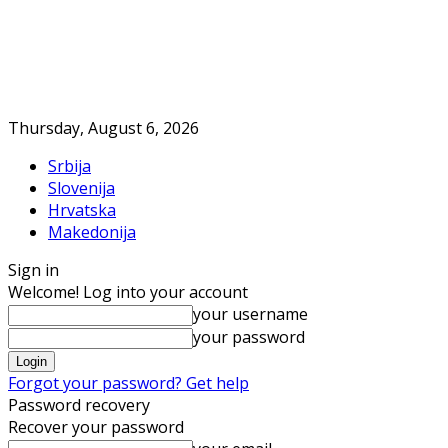
Thursday, August 6, 2026
Srbija
Slovenija
Hrvatska
Makedonija
Sign in
Welcome! Log into your account
your username
your password
Forgot your password? Get help
Password recovery
Recover your password