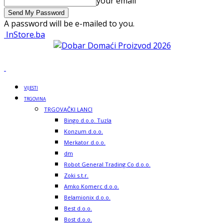
your email
A password will be e-mailed to you.
InStore.ba
VIJESTI
TRGOVINA
TRGOVAČKI LANCI
Bingo d.o.o. Tuzla
Konzum d.o.o.
Merkator d.o.o.
dm
Robot General Trading Co d.o.o.
Zoki s.t.r.
Amko Komerc d.o.o.
Belamionix d.o.o.
Best d.o.o.
Bost d.o.o.