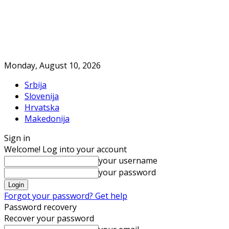
Monday, August 10, 2026
Srbija
Slovenija
Hrvatska
Makedonija
Sign in
Welcome! Log into your account
your username
your password
Forgot your password? Get help
Password recovery
Recover your password