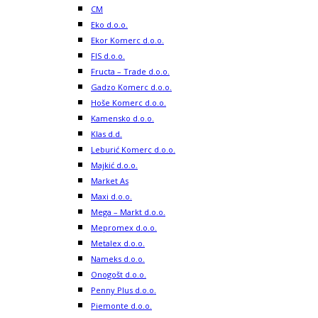
CM
Eko d.o.o.
Ekor Komerc d.o.o.
FIS d.o.o.
Fructa – Trade d.o.o.
Gadzo Komerc d.o.o.
Hoše Komerc d.o.o.
Kamensko d.o.o.
Klas d.d.
Leburić Komerc d.o.o.
Majkić d.o.o.
Market As
Maxi d.o.o.
Mega – Markt d.o.o.
Mepromex d.o.o.
Metalex d.o.o.
Nameks d.o.o.
Onogošt d.o.o.
Penny Plus d.o.o.
Piemonte d.o.o.