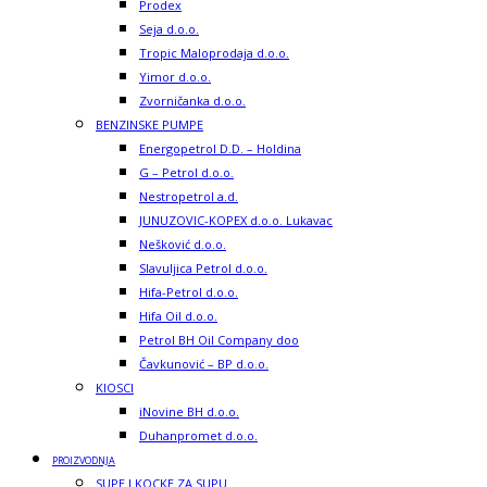
Prodex
Seja d.o.o.
Tropic Maloprodaja d.o.o.
Yimor d.o.o.
Zvorničanka d.o.o.
BENZINSKE PUMPE
Energopetrol D.D. – Holdina
G – Petrol d.o.o.
Nestropetrol a.d.
JUNUZOVIC-KOPEX d.o.o. Lukavac
Nešković d.o.o.
Slavuljica Petrol d.o.o.
Hifa-Petrol d.o.o.
Hifa Oil d.o.o.
Petrol BH Oil Company doo
Čavkunović – BP d.o.o.
KIOSCI
iNovine BH d.o.o.
Duhanpromet d.o.o.
PROIZVODNJA
SUPE I KOCKE ZA SUPU