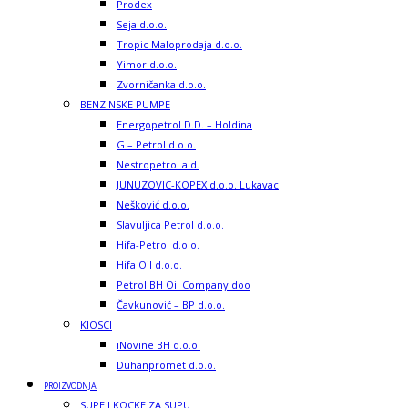
Prodex
Seja d.o.o.
Tropic Maloprodaja d.o.o.
Yimor d.o.o.
Zvorničanka d.o.o.
BENZINSKE PUMPE
Energopetrol D.D. – Holdina
G – Petrol d.o.o.
Nestropetrol a.d.
JUNUZOVIC-KOPEX d.o.o. Lukavac
Nešković d.o.o.
Slavuljica Petrol d.o.o.
Hifa-Petrol d.o.o.
Hifa Oil d.o.o.
Petrol BH Oil Company doo
Čavkunović – BP d.o.o.
KIOSCI
iNovine BH d.o.o.
Duhanpromet d.o.o.
PROIZVODNJA
SUPE I KOCKE ZA SUPU