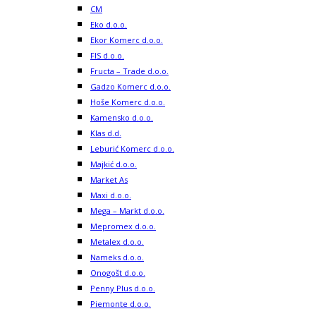
CM
Eko d.o.o.
Ekor Komerc d.o.o.
FIS d.o.o.
Fructa – Trade d.o.o.
Gadzo Komerc d.o.o.
Hoše Komerc d.o.o.
Kamensko d.o.o.
Klas d.d.
Leburić Komerc d.o.o.
Majkić d.o.o.
Market As
Maxi d.o.o.
Mega – Markt d.o.o.
Mepromex d.o.o.
Metalex d.o.o.
Nameks d.o.o.
Onogošt d.o.o.
Penny Plus d.o.o.
Piemonte d.o.o.