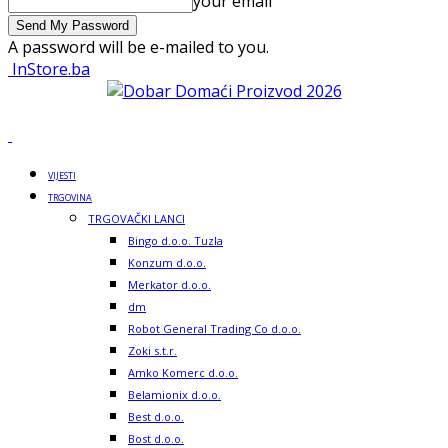
your email
A password will be e-mailed to you.
InStore.ba
VIJESTI
TRGOVINA
TRGOVAČKI LANCI
Bingo d.o.o. Tuzla
Konzum d.o.o.
Merkator d.o.o.
dm
Robot General Trading Co d.o.o.
Zoki s.t.r.
Amko Komerc d.o.o.
Belamionix d.o.o.
Best d.o.o.
Bost d.o.o.