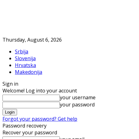
Thursday, August 6, 2026
Srbija
Slovenija
Hrvatska
Makedonija
Sign in
Welcome! Log into your account
your username
your password
Forgot your password? Get help
Password recovery
Recover your password