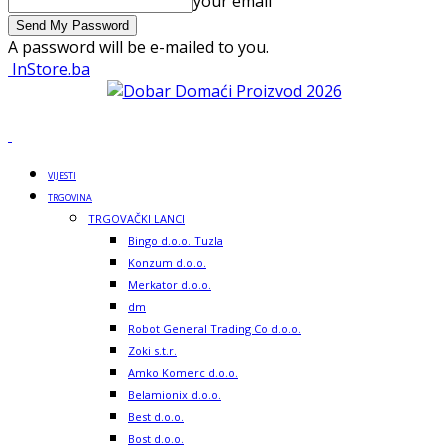
your email
A password will be e-mailed to you.
InStore.ba
VIJESTI
TRGOVINA
TRGOVAČKI LANCI
Bingo d.o.o. Tuzla
Konzum d.o.o.
Merkator d.o.o.
dm
Robot General Trading Co d.o.o.
Zoki s.t.r.
Amko Komerc d.o.o.
Belamionix d.o.o.
Best d.o.o.
Bost d.o.o.