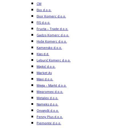
CM
Eko d.o.o.
Ekor Komerc d.o.o.
FIS d.o.o.
Fructa – Trade d.o.o.
Gadzo Komerc d.o.o.
Hoše Komerc d.o.o.
Kamensko d.o.o.
Klas d.d.
Leburić Komerc d.o.o.
Majkić d.o.o.
Market As
Maxi d.o.o.
Mega – Markt d.o.o.
Mepromex d.o.o.
Metalex d.o.o.
Nameks d.o.o.
Onogošt d.o.o.
Penny Plus d.o.o.
Piemonte d.o.o.