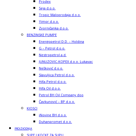
Prodex
Seja d.o.o.
Tropic Maloprodaja d.o.o.
Yimor d.o.o.
Zvorničanka d.o.o.
BENZINSKE PUMPE
Energopetrol D.D. – Holdina
G – Petrol d.o.o.
Nestropetrol a.d.
JUNUZOVIC-KOPEX d.o.o. Lukavac
Nešković d.o.o.
Slavuljica Petrol d.o.o.
Hifa-Petrol d.o.o.
Hifa Oil d.o.o.
Petrol BH Oil Company doo
Čavkunović – BP d.o.o.
KIOSCI
iNovine BH d.o.o.
Duhanpromet d.o.o.
PROIZVODNJA
SUPE I KOCKE ZA SUPU