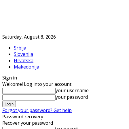
Saturday, August 8, 2026
Srbija
Slovenija
Hrvatska
Makedonija
Sign in
Welcome! Log into your account
your username
your password
Forgot your password? Get help
Password recovery
Recover your password