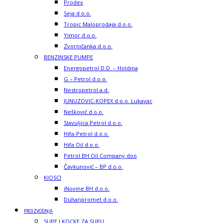
Prodex
Seja d.o.o.
Tropic Maloprodaja d.o.o.
Yimor d.o.o.
Zvorničanka d.o.o.
BENZINSKE PUMPE
Energopetrol D.D. – Holdina
G – Petrol d.o.o.
Nestropetrol a.d.
JUNUZOVIC-KOPEX d.o.o. Lukavac
Nešković d.o.o.
Slavuljica Petrol d.o.o.
Hifa-Petrol d.o.o.
Hifa Oil d.o.o.
Petrol BH Oil Company doo
Čavkunović – BP d.o.o.
KIOSCI
iNovine BH d.o.o.
Duhanpromet d.o.o.
PROIZVODNJA
SUPE I KOCKE ZA SUPU