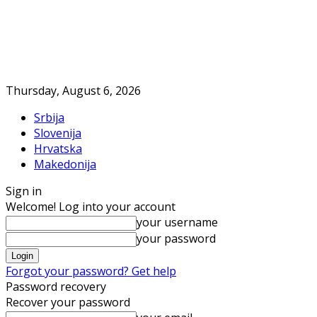
Thursday, August 6, 2026
Srbija
Slovenija
Hrvatska
Makedonija
Sign in
Welcome! Log into your account
your username
your password
Forgot your password? Get help
Password recovery
Recover your password