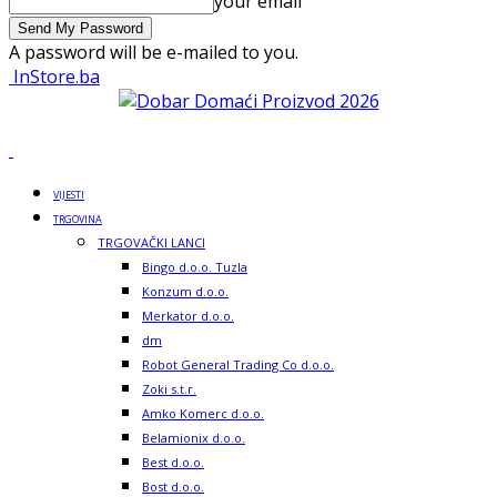
your email
A password will be e-mailed to you.
InStore.ba
VIJESTI
TRGOVINA
TRGOVAČKI LANCI
Bingo d.o.o. Tuzla
Konzum d.o.o.
Merkator d.o.o.
dm
Robot General Trading Co d.o.o.
Zoki s.t.r.
Amko Komerc d.o.o.
Belamionix d.o.o.
Best d.o.o.
Bost d.o.o.