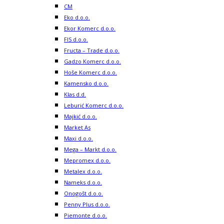
CM
Eko d.o.o.
Ekor Komerc d.o.o.
FIS d.o.o.
Fructa – Trade d.o.o.
Gadzo Komerc d.o.o.
Hoše Komerc d.o.o.
Kamensko d.o.o.
Klas d.d.
Leburić Komerc d.o.o.
Majkić d.o.o.
Market As
Maxi d.o.o.
Mega – Markt d.o.o.
Mepromex d.o.o.
Metalex d.o.o.
Nameks d.o.o.
Onogošt d.o.o.
Penny Plus d.o.o.
Piemonte d.o.o.