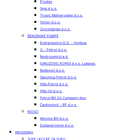
Prodex
Seja d.o.o.
Tropic Maloprodaja d.o.o.
Yimor d.o.o.
Zvorničanka d.o.o.
BENZINSKE PUMPE
Energopetrol D.D. – Holdina
G – Petrol d.o.o.
Nestropetrol a.d.
JUNUZOVIC-KOPEX d.o.o. Lukavac
Nešković d.o.o.
Slavuljica Petrol d.o.o.
Hifa-Petrol d.o.o.
Hifa Oil d.o.o.
Petrol BH Oil Company doo
Čavkunović – BP d.o.o.
KIOSCI
iNovine BH d.o.o.
Duhanpromet d.o.o.
PROIZVODNJA
SUPE I KOCKE ZA SUPU