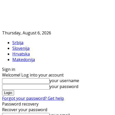
Thursday, August 6, 2026
Srbija
Slovenija
Hrvatska
Makedonija
Sign in
Welcome! Log into your account
your username
your password
Forgot your password? Get help
Password recovery
Recover your password