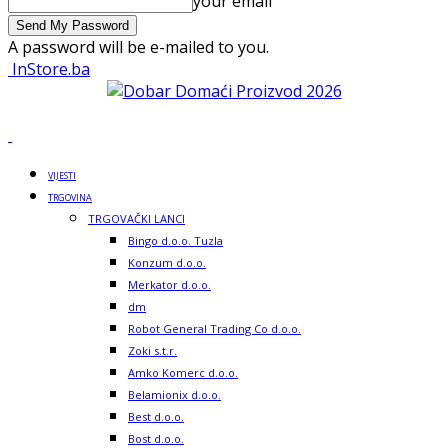
your email
A password will be e-mailed to you.
InStore.ba
VIJESTI
TRGOVINA
TRGOVAČKI LANCI
Bingo d.o.o. Tuzla
Konzum d.o.o.
Merkator d.o.o.
dm
Robot General Trading Co d.o.o.
Zoki s.t.r.
Amko Komerc d.o.o.
Belamionix d.o.o.
Best d.o.o.
Bost d.o.o.