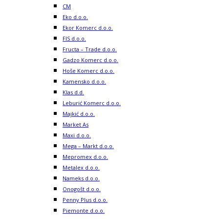
CM
Eko d.o.o.
Ekor Komerc d.o.o.
FIS d.o.o.
Fructa – Trade d.o.o.
Gadzo Komerc d.o.o.
Hoše Komerc d.o.o.
Kamensko d.o.o.
Klas d.d.
Leburić Komerc d.o.o.
Majkić d.o.o.
Market As
Maxi d.o.o.
Mega – Markt d.o.o.
Mepromex d.o.o.
Metalex d.o.o.
Nameks d.o.o.
Onogošt d.o.o.
Penny Plus d.o.o.
Piemonte d.o.o.