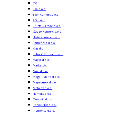
CM
Eko d.o.o.
Ekor Komerc d.o.o.
FIS d.o.o.
Fructa – Trade d.o.o.
Gadzo Komerc d.o.o.
Hoše Komerc d.o.o.
Kamensko d.o.o.
Klas d.d.
Leburić Komerc d.o.o.
Majkić d.o.o.
Market As
Maxi d.o.o.
Mega – Markt d.o.o.
Mepromex d.o.o.
Metalex d.o.o.
Nameks d.o.o.
Onogošt d.o.o.
Penny Plus d.o.o.
Piemonte d.o.o.