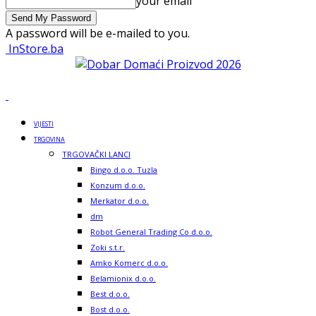
your email
A password will be e-mailed to you.
InStore.ba
VIJESTI
TRGOVINA
TRGOVAČKI LANCI
Bingo d.o.o. Tuzla
Konzum d.o.o.
Merkator d.o.o.
dm
Robot General Trading Co d.o.o.
Zoki s.t.r.
Amko Komerc d.o.o.
Belamionix d.o.o.
Best d.o.o.
Bost d.o.o.