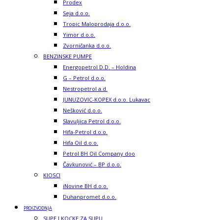
Prodex
Seja d.o.o.
Tropic Maloprodaja d.o.o.
Yimor d.o.o.
Zvorničanka d.o.o.
BENZINSKE PUMPE
Energopetrol D.D. – Holdina
G – Petrol d.o.o.
Nestropetrol a.d.
JUNUZOVIC-KOPEX d.o.o. Lukavac
Nešković d.o.o.
Slavuljica Petrol d.o.o.
Hifa-Petrol d.o.o.
Hifa Oil d.o.o.
Petrol BH Oil Company doo
Čavkunović – BP d.o.o.
KIOSCI
iNovine BH d.o.o.
Duhanpromet d.o.o.
PROIZVODNJA
SUPE I KOCKE ZA SUPU