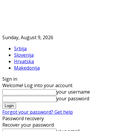
Sunday, August 9, 2026
Srbija
Slovenija
Hrvatska
Makedonija
Sign in
Welcome! Log into your account
your username
your password
Forgot your password? Get help
Password recovery
Recover your password